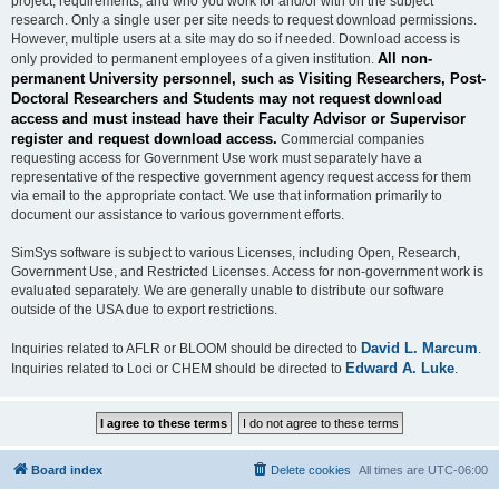
project, requirements, and who you work for and/or with on the subject
research. Only a single user per site needs to request download permissions.
However, multiple users at a site may do so if needed. Download access is
All non-
only provided to permanent employees of a given institution.
permanent University personnel, such as Visiting Researchers, Post-
Doctoral Researchers and Students may not request download
access and must instead have their Faculty Advisor or Supervisor
register and request download access.
Commercial companies
requesting access for Government Use work must separately have a
representative of the respective government agency request access for them
via email to the appropriate contact. We use that information primarily to
document our assistance to various government efforts.
SimSys software is subject to various Licenses, including Open, Research,
Government Use, and Restricted Licenses. Access for non-government work is
evaluated separately. We are generally unable to distribute our software
outside of the USA due to export restrictions.
David L. Marcum
Inquiries related to AFLR or BLOOM should be directed to
.
Edward A. Luke
Inquiries related to Loci or CHEM should be directed to
.
Board index
Delete cookies
All times are
UTC-06:00