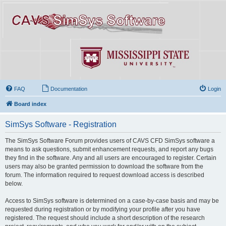
FAQ
Documentation
Login
Board index
SimSys Software - Registration
The SimSys Software Forum provides users of CAVS CFD SimSys software a
means to ask questions, submit enhancement requests, and report any bugs
they find in the software. Any and all users are encouraged to register. Certain
users may also be granted permission to download the software from the
forum. The information required to request download access is described
below.
Access to SimSys software is determined on a case-by-case basis and may be
requested during registration or by modifying your profile after you have
registered. The request should include a short description of the research