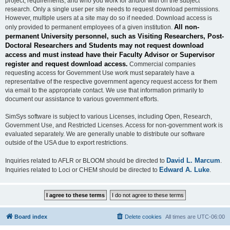
project, requirements, and who you work for and/or with on the subject
research. Only a single user per site needs to request download permissions.
However, multiple users at a site may do so if needed. Download access is
All non-
only provided to permanent employees of a given institution.
permanent University personnel, such as Visiting Researchers, Post-
Doctoral Researchers and Students may not request download
access and must instead have their Faculty Advisor or Supervisor
register and request download access.
Commercial companies
requesting access for Government Use work must separately have a
representative of the respective government agency request access for them
via email to the appropriate contact. We use that information primarily to
document our assistance to various government efforts.
SimSys software is subject to various Licenses, including Open, Research,
Government Use, and Restricted Licenses. Access for non-government work is
evaluated separately. We are generally unable to distribute our software
outside of the USA due to export restrictions.
David L. Marcum
Inquiries related to AFLR or BLOOM should be directed to
.
Edward A. Luke
Inquiries related to Loci or CHEM should be directed to
.
Board index
Delete cookies
All times are
UTC-06:00