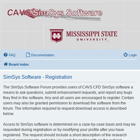
FAQ
Documentation
Login
Board index
SimSys Software - Registration
The SimSys Software Forum provides users of CAVS CFD SimSys software a
means to ask questions, submit enhancement requests, and report any bugs
they find in the software. Any and all users are encouraged to register. Certain
users may also be granted permission to download the software from the
forum. The information required to request download access is described
below.
Access to SimSys software is determined on a case-by-case basis and may be
requested during registration or by modifying your profile after you have
registered. The request should include a short description of the research