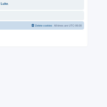
 Luke
.
Delete cookies
All times are
UTC-06:00