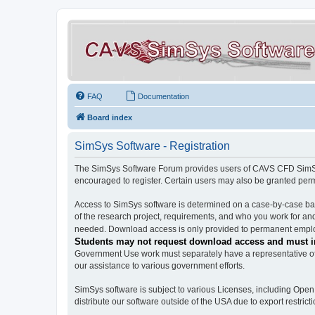
FAQ
Documentation
Board index
SimSys Software - Registration
The SimSys Software Forum provides users of CAVS CFD SimSys 
encouraged to register. Certain users may also be granted per
Access to SimSys software is determined on a case-by-case basi
of the research project, requirements, and who you work for and
needed. Download access is only provided to permanent employ
Students may not request download access and must in
Government Use work must separately have a representative of 
our assistance to various government efforts.
SimSys software is subject to various Licenses, including Ope
distribute our software outside of the USA due to export restricti