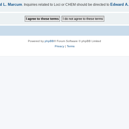
d L. Marcum
Edward A.
. Inquiries related to Loci or CHEM should be directed to
Powered by
phpBB
® Forum Software © phpBB Limited
Privacy
|
Terms