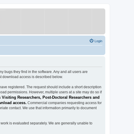
Login
ugs they find in the software. Any and all users are
est download access is described below.
have registered. The request should include a short description
load permissions. However, multiple users at a site may do so if
 Visiting Researchers, Post-Doctoral Researchers and
wnload access.
Commercial companies requesting access for
iate contact. We use that information primarily to document
work is evaluated separately. We are generally unable to