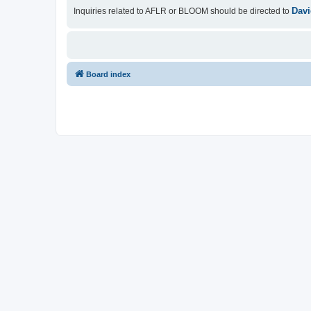
Davi
Inquiries related to AFLR or BLOOM should be directed to
Board index