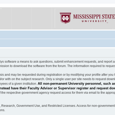
software a means to ask questions, submit enhancement requests, and report any b
mission to download the software from the forum. The information required to requ
s and may be requested during registration or by modifying your profile after you 
/or with on the subject research. Only a single user per site needs to request down
All non-permanent University personnel, such as
ees of a given institution.
stead have their Faculty Advisor or Supervisor register and request do
the respective government agency request access for them via email to the appropr
n, Research, Government Use, and Restricted Licenses. Access for non-government 
ons.