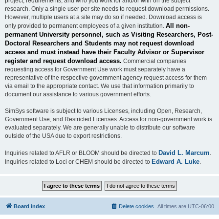
project, requirements, and who you work for and/or with on the subject
research. Only a single user per site needs to request download permissions.
However, multiple users at a site may do so if needed. Download access is
All non-
only provided to permanent employees of a given institution.
permanent University personnel, such as Visiting Researchers, Post-
Doctoral Researchers and Students may not request download
access and must instead have their Faculty Advisor or Supervisor
register and request download access.
Commercial companies
requesting access for Government Use work must separately have a
representative of the respective government agency request access for them
via email to the appropriate contact. We use that information primarily to
document our assistance to various government efforts.
SimSys software is subject to various Licenses, including Open, Research,
Government Use, and Restricted Licenses. Access for non-government work is
evaluated separately. We are generally unable to distribute our software
outside of the USA due to export restrictions.
David L. Marcum
Inquiries related to AFLR or BLOOM should be directed to
.
Edward A. Luke
Inquiries related to Loci or CHEM should be directed to
.
Board index
Delete cookies
All times are
UTC-06:00