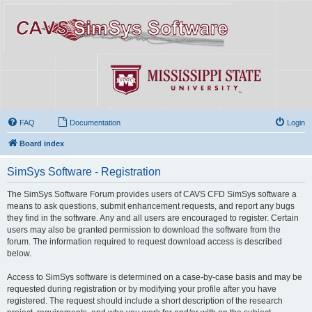
FAQ
Documentation
Login
Board index
SimSys Software - Registration
The SimSys Software Forum provides users of CAVS CFD SimSys software a
means to ask questions, submit enhancement requests, and report any bugs
they find in the software. Any and all users are encouraged to register. Certain
users may also be granted permission to download the software from the
forum. The information required to request download access is described
below.
Access to SimSys software is determined on a case-by-case basis and may be
requested during registration or by modifying your profile after you have
registered. The request should include a short description of the research