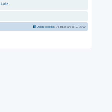
 Luke
.
Delete cookies
All times are
UTC-06:00