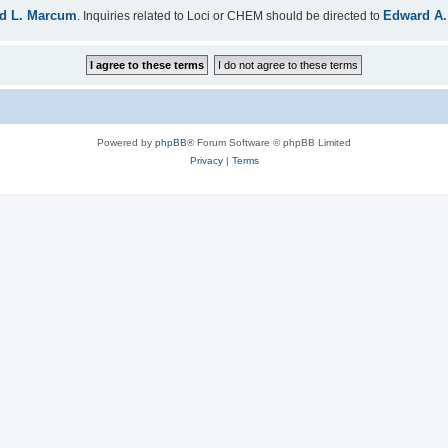
d L. Marcum
Edward A.
. Inquiries related to Loci or CHEM should be directed to
Powered by
phpBB
® Forum Software © phpBB Limited
Privacy
|
Terms