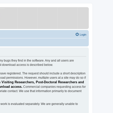
Login
ugs they find in the software. Any and all users are
est download access is described below.
have registered. The request should include a short description
load permissions. However, multiple users at a site may do so if
 Visiting Researchers, Post-Doctoral Researchers and
wnload access.
Commercial companies requesting access for
iate contact. We use that information primarily to document
work is evaluated separately. We are generally unable to