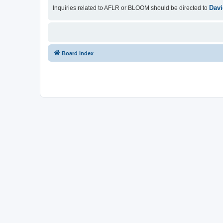
Davi
Inquiries related to AFLR or BLOOM should be directed to
Board index