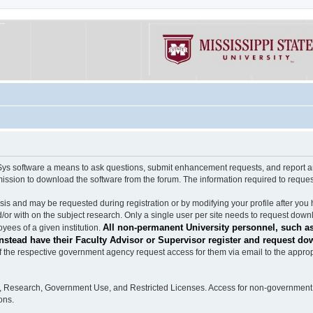
software a means to ask questions, submit enhancement requests, and report any b
mission to download the software from the forum. The information required to requ
s and may be requested during registration or by modifying your profile after you 
/or with on the subject research. Only a single user per site needs to request down
All non-permanent University personnel, such as
ees of a given institution.
stead have their Faculty Advisor or Supervisor register and request do
the respective government agency request access for them via email to the appropr
n, Research, Government Use, and Restricted Licenses. Access for non-government 
ons.