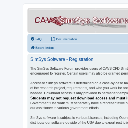
FAQ
Documentation
Board index
SimSys Software - Registration
The SimSys Software Forum provides users of CAVS CFD SimSys 
encouraged to register. Certain users may also be granted per
Access to SimSys software is determined on a case-by-case basi
of the research project, requirements, and who you work for and
needed. Download access is only provided to permanent employ
Students may not request download access and must in
Government Use work must separately have a representative of 
our assistance to various government efforts.
SimSys software is subject to various Licenses, including Ope
distribute our software outside of the USA due to export restricti