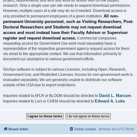
project, requirements, and who you work for and/or with on the subject
research. Only a single user per site needs to request download permissions.
However, multiple users at a site may do so if needed. Download access is
All non-
only provided to permanent employees of a given institution.
permanent University personnel, such as Visiting Researchers, Post-
Doctoral Researchers and Students may not request download
access and must instead have their Faculty Advisor or Supervisor
register and request download access.
Commercial companies
requesting access for Government Use work must separately have a
representative of the respective government agency request access for them
via email to the appropriate contact. We use that information primarily to
document our assistance to various government efforts.
SimSys software is subject to various Licenses, including Open, Research,
Government Use, and Restricted Licenses. Access for non-government work is
evaluated separately. We are generally unable to distribute our software
outside of the USA due to export restrictions.
David L. Marcum
Inquiries related to AFLR or BLOOM should be directed to
.
Edward A. Luke
Inquiries related to Loci or CHEM should be directed to
.
Board index
Delete cookies
All times are
UTC-06:00