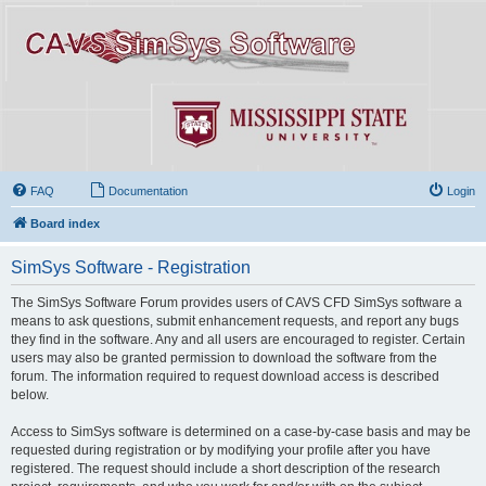
FAQ
Documentation
Login
Board index
SimSys Software - Registration
The SimSys Software Forum provides users of CAVS CFD SimSys software a
means to ask questions, submit enhancement requests, and report any bugs
they find in the software. Any and all users are encouraged to register. Certain
users may also be granted permission to download the software from the
forum. The information required to request download access is described
below.
Access to SimSys software is determined on a case-by-case basis and may be
requested during registration or by modifying your profile after you have
registered. The request should include a short description of the research