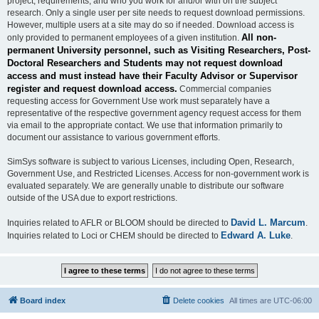
project, requirements, and who you work for and/or with on the subject
research. Only a single user per site needs to request download permissions.
However, multiple users at a site may do so if needed. Download access is
All non-
only provided to permanent employees of a given institution.
permanent University personnel, such as Visiting Researchers, Post-
Doctoral Researchers and Students may not request download
access and must instead have their Faculty Advisor or Supervisor
register and request download access.
Commercial companies
requesting access for Government Use work must separately have a
representative of the respective government agency request access for them
via email to the appropriate contact. We use that information primarily to
document our assistance to various government efforts.
SimSys software is subject to various Licenses, including Open, Research,
Government Use, and Restricted Licenses. Access for non-government work is
evaluated separately. We are generally unable to distribute our software
outside of the USA due to export restrictions.
David L. Marcum
Inquiries related to AFLR or BLOOM should be directed to
.
Edward A. Luke
Inquiries related to Loci or CHEM should be directed to
.
Board index
Delete cookies
All times are
UTC-06:00