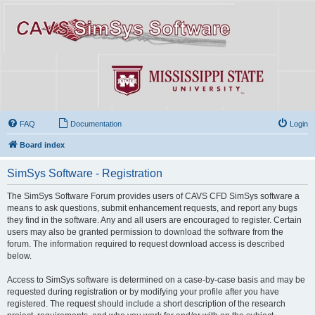
FAQ
Documentation
Login
Board index
SimSys Software - Registration
The SimSys Software Forum provides users of CAVS CFD SimSys software a
means to ask questions, submit enhancement requests, and report any bugs
they find in the software. Any and all users are encouraged to register. Certain
users may also be granted permission to download the software from the
forum. The information required to request download access is described
below.
Access to SimSys software is determined on a case-by-case basis and may be
requested during registration or by modifying your profile after you have
registered. The request should include a short description of the research