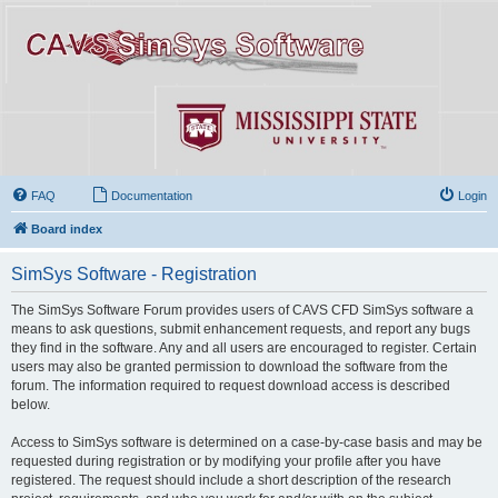
FAQ
Documentation
Login
Board index
SimSys Software - Registration
The SimSys Software Forum provides users of CAVS CFD SimSys software a
means to ask questions, submit enhancement requests, and report any bugs
they find in the software. Any and all users are encouraged to register. Certain
users may also be granted permission to download the software from the
forum. The information required to request download access is described
below.
Access to SimSys software is determined on a case-by-case basis and may be
requested during registration or by modifying your profile after you have
registered. The request should include a short description of the research