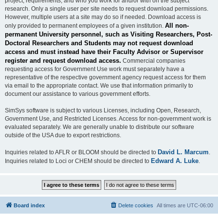
project, requirements, and who you work for and/or with on the subject
research. Only a single user per site needs to request download permissions.
However, multiple users at a site may do so if needed. Download access is
All non-
only provided to permanent employees of a given institution.
permanent University personnel, such as Visiting Researchers, Post-
Doctoral Researchers and Students may not request download
access and must instead have their Faculty Advisor or Supervisor
register and request download access.
Commercial companies
requesting access for Government Use work must separately have a
representative of the respective government agency request access for them
via email to the appropriate contact. We use that information primarily to
document our assistance to various government efforts.
SimSys software is subject to various Licenses, including Open, Research,
Government Use, and Restricted Licenses. Access for non-government work is
evaluated separately. We are generally unable to distribute our software
outside of the USA due to export restrictions.
David L. Marcum
Inquiries related to AFLR or BLOOM should be directed to
.
Edward A. Luke
Inquiries related to Loci or CHEM should be directed to
.
Board index
Delete cookies
All times are
UTC-06:00