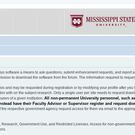
software a means to ask questions, submit enhancement requests, and report any b
mission to download the software from the forum. The information required to requ
s and may be requested during registration or by modifying your profile after you 
/or with on the subject research. Only a single user per site needs to request down
All non-permanent University personnel, such as
ees of a given institution.
stead have their Faculty Advisor or Supervisor register and request do
the respective government agency request access for them via email to the appropr
n, Research, Government Use, and Restricted Licenses. Access for non-government 
ons.