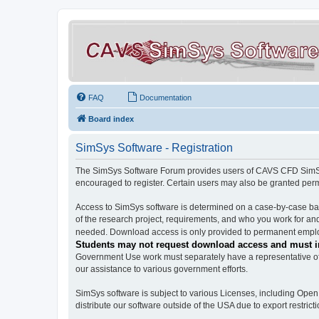
FAQ
Documentation
Board index
SimSys Software - Registration
The SimSys Software Forum provides users of CAVS CFD SimSys 
encouraged to register. Certain users may also be granted per
Access to SimSys software is determined on a case-by-case basi
of the research project, requirements, and who you work for and
needed. Download access is only provided to permanent employ
Students may not request download access and must in
Government Use work must separately have a representative of 
our assistance to various government efforts.
SimSys software is subject to various Licenses, including Ope
distribute our software outside of the USA due to export restricti