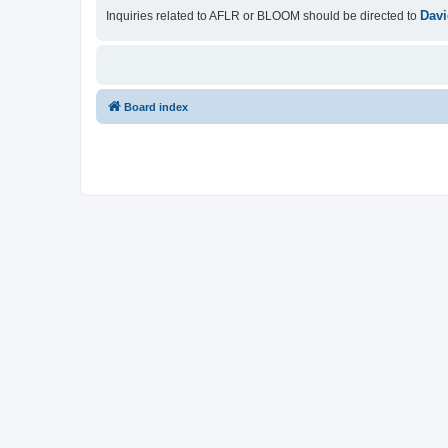
Davi
Inquiries related to AFLR or BLOOM should be directed to
Board index