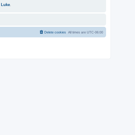
 Luke
.
Delete cookies
All times are
UTC-06:00