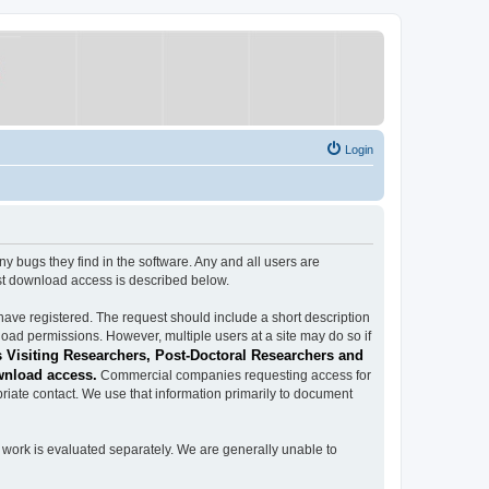
Login
ugs they find in the software. Any and all users are
est download access is described below.
have registered. The request should include a short description
load permissions. However, multiple users at a site may do so if
 Visiting Researchers, Post-Doctoral Researchers and
wnload access.
Commercial companies requesting access for
iate contact. We use that information primarily to document
work is evaluated separately. We are generally unable to