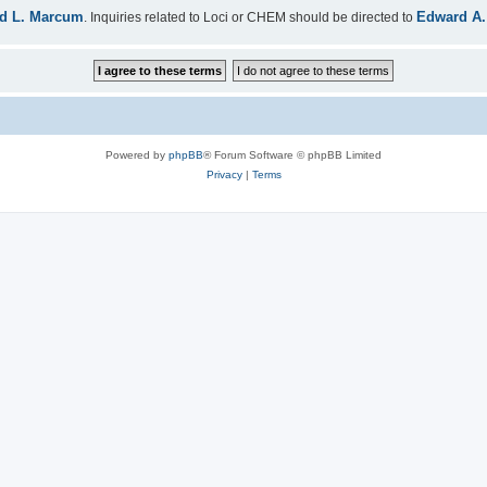
d L. Marcum
Edward A.
. Inquiries related to Loci or CHEM should be directed to
Powered by
phpBB
® Forum Software © phpBB Limited
Privacy
|
Terms