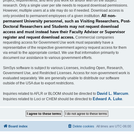
project, requirements, and who you work for and/or with on the subject
research. Only a single user per site needs to request download permissions.
However, multiple users at a site may do so if needed. Download access is
All non-
only provided to permanent employees of a given institution.
permanent University personnel, such as Visiting Researchers, Post-
Doctoral Researchers and Students may not request download
access and must instead have their Faculty Advisor or Supervisor
register and request download access.
Commercial companies
requesting access for Government Use work must separately have a
representative of the respective government agency request access for them
via email to the appropriate contact. We use that information primarily to
document our assistance to various government efforts.
SimSys software is subject to various Licenses, including Open, Research,
Government Use, and Restricted Licenses. Access for non-government work is
evaluated separately. We are generally unable to distribute our software
outside of the USA due to export restrictions.
David L. Marcum
Inquiries related to AFLR or BLOOM should be directed to
.
Edward A. Luke
Inquiries related to Loci or CHEM should be directed to
.
Board index
Delete cookies
All times are
UTC-06:00