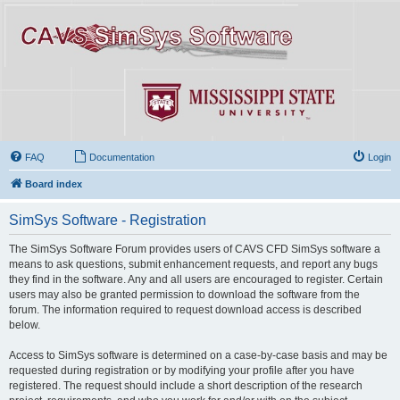
FAQ
Documentation
Login
Board index
SimSys Software - Registration
The SimSys Software Forum provides users of CAVS CFD SimSys software a
means to ask questions, submit enhancement requests, and report any bugs
they find in the software. Any and all users are encouraged to register. Certain
users may also be granted permission to download the software from the
forum. The information required to request download access is described
below.
Access to SimSys software is determined on a case-by-case basis and may be
requested during registration or by modifying your profile after you have
registered. The request should include a short description of the research