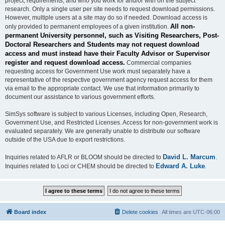
project, requirements, and who you work for and/or with on the subject
research. Only a single user per site needs to request download permissions.
However, multiple users at a site may do so if needed. Download access is
All non-
only provided to permanent employees of a given institution.
permanent University personnel, such as Visiting Researchers, Post-
Doctoral Researchers and Students may not request download
access and must instead have their Faculty Advisor or Supervisor
register and request download access.
Commercial companies
requesting access for Government Use work must separately have a
representative of the respective government agency request access for them
via email to the appropriate contact. We use that information primarily to
document our assistance to various government efforts.
SimSys software is subject to various Licenses, including Open, Research,
Government Use, and Restricted Licenses. Access for non-government work is
evaluated separately. We are generally unable to distribute our software
outside of the USA due to export restrictions.
David L. Marcum
Inquiries related to AFLR or BLOOM should be directed to
.
Edward A. Luke
Inquiries related to Loci or CHEM should be directed to
.
Board index
Delete cookies
All times are
UTC-06:00