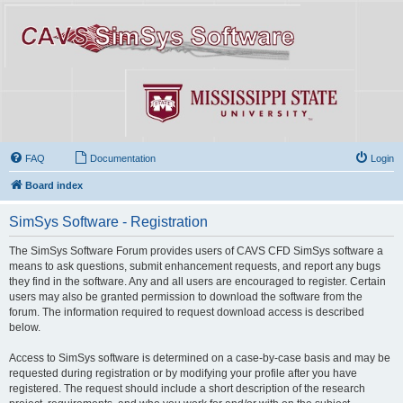
FAQ
Documentation
Login
Board index
SimSys Software - Registration
The SimSys Software Forum provides users of CAVS CFD SimSys software a
means to ask questions, submit enhancement requests, and report any bugs
they find in the software. Any and all users are encouraged to register. Certain
users may also be granted permission to download the software from the
forum. The information required to request download access is described
below.
Access to SimSys software is determined on a case-by-case basis and may be
requested during registration or by modifying your profile after you have
registered. The request should include a short description of the research