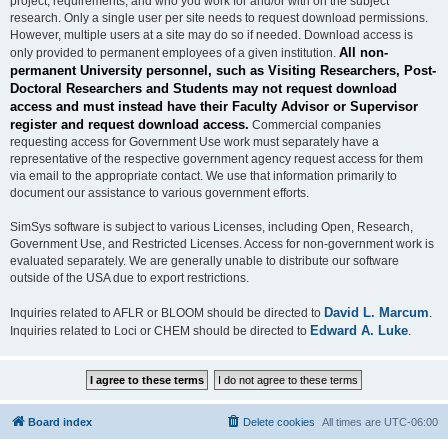
project, requirements, and who you work for and/or with on the subject
research. Only a single user per site needs to request download permissions.
However, multiple users at a site may do so if needed. Download access is
All non-
only provided to permanent employees of a given institution.
permanent University personnel, such as Visiting Researchers, Post-
Doctoral Researchers and Students may not request download
access and must instead have their Faculty Advisor or Supervisor
register and request download access.
Commercial companies
requesting access for Government Use work must separately have a
representative of the respective government agency request access for them
via email to the appropriate contact. We use that information primarily to
document our assistance to various government efforts.
SimSys software is subject to various Licenses, including Open, Research,
Government Use, and Restricted Licenses. Access for non-government work is
evaluated separately. We are generally unable to distribute our software
outside of the USA due to export restrictions.
David L. Marcum
Inquiries related to AFLR or BLOOM should be directed to
.
Edward A. Luke
Inquiries related to Loci or CHEM should be directed to
.
Board index
Delete cookies
All times are
UTC-06:00