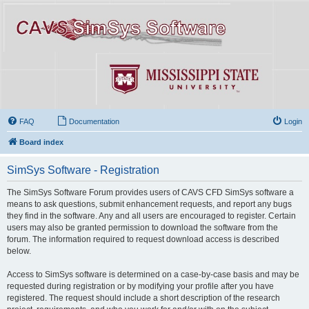
FAQ
Documentation
Login
Board index
SimSys Software - Registration
The SimSys Software Forum provides users of CAVS CFD SimSys software a
means to ask questions, submit enhancement requests, and report any bugs
they find in the software. Any and all users are encouraged to register. Certain
users may also be granted permission to download the software from the
forum. The information required to request download access is described
below.
Access to SimSys software is determined on a case-by-case basis and may be
requested during registration or by modifying your profile after you have
registered. The request should include a short description of the research