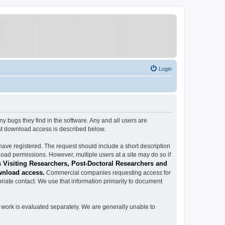
Login
ugs they find in the software. Any and all users are
est download access is described below.
have registered. The request should include a short description
load permissions. However, multiple users at a site may do so if
 Visiting Researchers, Post-Doctoral Researchers and
wnload access.
Commercial companies requesting access for
iate contact. We use that information primarily to document
work is evaluated separately. We are generally unable to