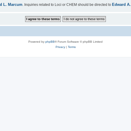
d L. Marcum
Edward A.
. Inquiries related to Loci or CHEM should be directed to
Powered by
phpBB
® Forum Software © phpBB Limited
Privacy
|
Terms