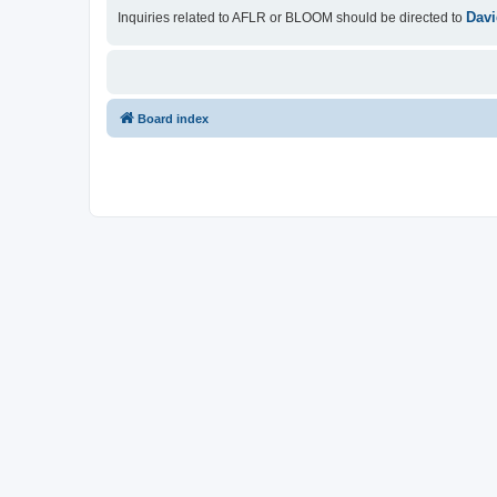
Davi
Inquiries related to AFLR or BLOOM should be directed to
Board index