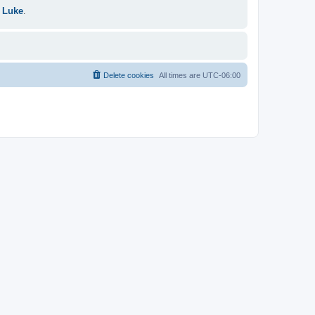
 Luke
.
Delete cookies
All times are
UTC-06:00