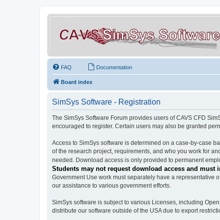
FAQ
Documentation
Board index
SimSys Software - Registration
The SimSys Software Forum provides users of CAVS CFD SimSys 
encouraged to register. Certain users may also be granted per
Access to SimSys software is determined on a case-by-case basi
of the research project, requirements, and who you work for and
needed. Download access is only provided to permanent employ
Students may not request download access and must in
Government Use work must separately have a representative of 
our assistance to various government efforts.
SimSys software is subject to various Licenses, including Ope
distribute our software outside of the USA due to export restricti