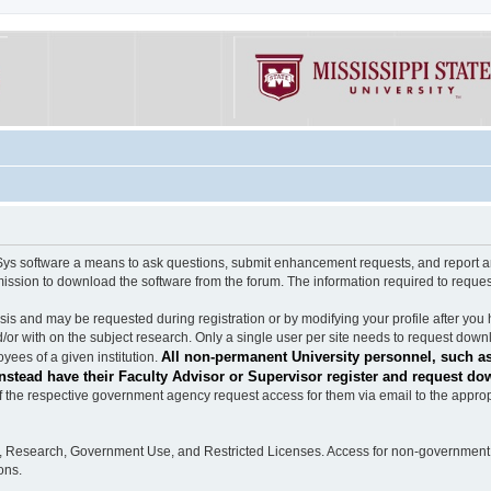
software a means to ask questions, submit enhancement requests, and report any b
mission to download the software from the forum. The information required to requ
s and may be requested during registration or by modifying your profile after you 
/or with on the subject research. Only a single user per site needs to request down
All non-permanent University personnel, such as
ees of a given institution.
stead have their Faculty Advisor or Supervisor register and request do
the respective government agency request access for them via email to the appropr
n, Research, Government Use, and Restricted Licenses. Access for non-government 
ons.