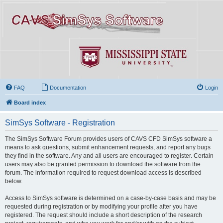
FAQ
Documentation
Login
Board index
SimSys Software - Registration
The SimSys Software Forum provides users of CAVS CFD SimSys software a
means to ask questions, submit enhancement requests, and report any bugs
they find in the software. Any and all users are encouraged to register. Certain
users may also be granted permission to download the software from the
forum. The information required to request download access is described
below.
Access to SimSys software is determined on a case-by-case basis and may be
requested during registration or by modifying your profile after you have
registered. The request should include a short description of the research