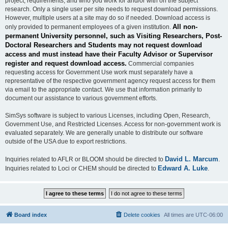
project, requirements, and who you work for and/or with on the subject
research. Only a single user per site needs to request download permissions.
However, multiple users at a site may do so if needed. Download access is
All non-
only provided to permanent employees of a given institution.
permanent University personnel, such as Visiting Researchers, Post-
Doctoral Researchers and Students may not request download
access and must instead have their Faculty Advisor or Supervisor
register and request download access.
Commercial companies
requesting access for Government Use work must separately have a
representative of the respective government agency request access for them
via email to the appropriate contact. We use that information primarily to
document our assistance to various government efforts.
SimSys software is subject to various Licenses, including Open, Research,
Government Use, and Restricted Licenses. Access for non-government work is
evaluated separately. We are generally unable to distribute our software
outside of the USA due to export restrictions.
David L. Marcum
Inquiries related to AFLR or BLOOM should be directed to
.
Edward A. Luke
Inquiries related to Loci or CHEM should be directed to
.
Board index
Delete cookies
All times are
UTC-06:00