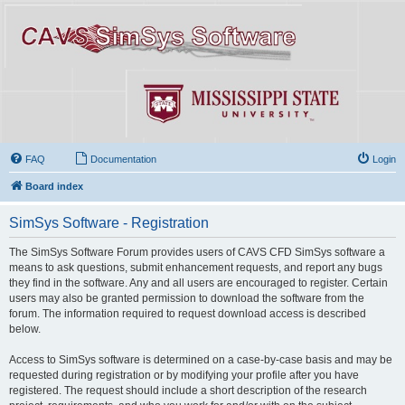
FAQ
Documentation
Login
Board index
SimSys Software - Registration
The SimSys Software Forum provides users of CAVS CFD SimSys software a
means to ask questions, submit enhancement requests, and report any bugs
they find in the software. Any and all users are encouraged to register. Certain
users may also be granted permission to download the software from the
forum. The information required to request download access is described
below.
Access to SimSys software is determined on a case-by-case basis and may be
requested during registration or by modifying your profile after you have
registered. The request should include a short description of the research