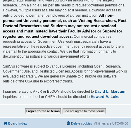
project, requirements, and who you work for and/or with on the subject
research. Only a single user per site needs to request download permissions.
However, multiple users at a site may do so if needed. Download access is
All non-
only provided to permanent employees of a given institution.
permanent University personnel, such as Visiting Researchers, Post-
Doctoral Researchers and Students may not request download
access and must instead have their Faculty Advisor or Supervisor
register and request download access.
Commercial companies
requesting access for Government Use work must separately have a
representative of the respective government agency request access for them
via email to the appropriate contact. We use that information primarily to
document our assistance to various government efforts.
SimSys software is subject to various Licenses, including Open, Research,
Government Use, and Restricted Licenses. Access for non-government work is
evaluated separately. We are generally unable to distribute our software
outside of the USA due to export restrictions.
David L. Marcum
Inquiries related to AFLR or BLOOM should be directed to
.
Edward A. Luke
Inquiries related to Loci or CHEM should be directed to
.
Board index
Delete cookies
All times are
UTC-06:00