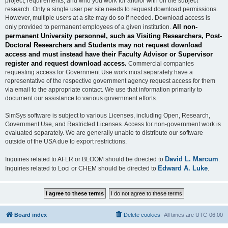
project, requirements, and who you work for and/or with on the subject
research. Only a single user per site needs to request download permissions.
However, multiple users at a site may do so if needed. Download access is
All non-
only provided to permanent employees of a given institution.
permanent University personnel, such as Visiting Researchers, Post-
Doctoral Researchers and Students may not request download
access and must instead have their Faculty Advisor or Supervisor
register and request download access.
Commercial companies
requesting access for Government Use work must separately have a
representative of the respective government agency request access for them
via email to the appropriate contact. We use that information primarily to
document our assistance to various government efforts.
SimSys software is subject to various Licenses, including Open, Research,
Government Use, and Restricted Licenses. Access for non-government work is
evaluated separately. We are generally unable to distribute our software
outside of the USA due to export restrictions.
David L. Marcum
Inquiries related to AFLR or BLOOM should be directed to
.
Edward A. Luke
Inquiries related to Loci or CHEM should be directed to
.
Board index
Delete cookies
All times are
UTC-06:00