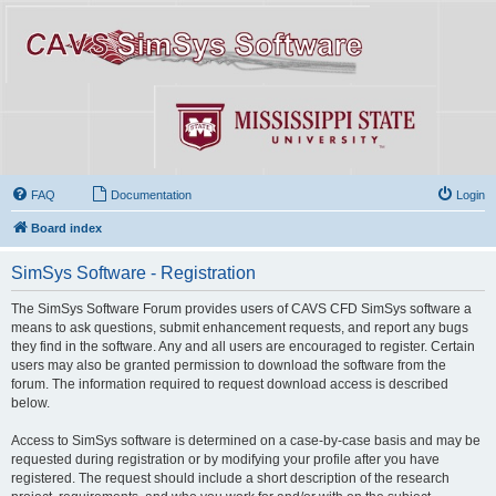
FAQ
Documentation
Login
Board index
SimSys Software - Registration
The SimSys Software Forum provides users of CAVS CFD SimSys software a
means to ask questions, submit enhancement requests, and report any bugs
they find in the software. Any and all users are encouraged to register. Certain
users may also be granted permission to download the software from the
forum. The information required to request download access is described
below.
Access to SimSys software is determined on a case-by-case basis and may be
requested during registration or by modifying your profile after you have
registered. The request should include a short description of the research