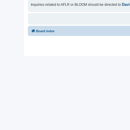
Davi
Inquiries related to AFLR or BLOOM should be directed to
Board index