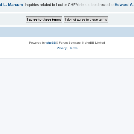
d L. Marcum
Edward A.
. Inquiries related to Loci or CHEM should be directed to
Powered by
phpBB
® Forum Software © phpBB Limited
Privacy
|
Terms