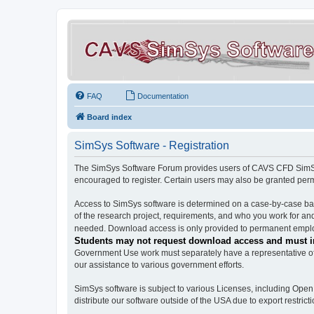
FAQ
Documentation
Board index
SimSys Software - Registration
The SimSys Software Forum provides users of CAVS CFD SimSys 
encouraged to register. Certain users may also be granted per
Access to SimSys software is determined on a case-by-case basi
of the research project, requirements, and who you work for and
needed. Download access is only provided to permanent employ
Students may not request download access and must in
Government Use work must separately have a representative of 
our assistance to various government efforts.
SimSys software is subject to various Licenses, including Ope
distribute our software outside of the USA due to export restricti