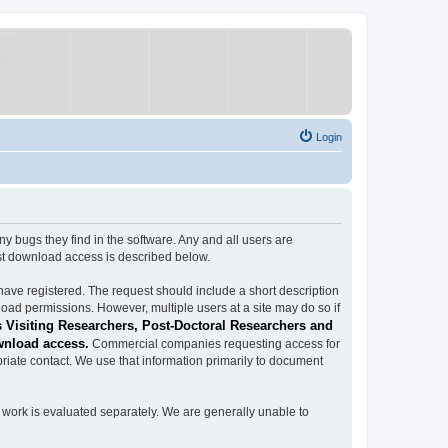
Login
ugs they find in the software. Any and all users are
est download access is described below.
have registered. The request should include a short description
load permissions. However, multiple users at a site may do so if
 Visiting Researchers, Post-Doctoral Researchers and
wnload access.
Commercial companies requesting access for
iate contact. We use that information primarily to document
work is evaluated separately. We are generally unable to