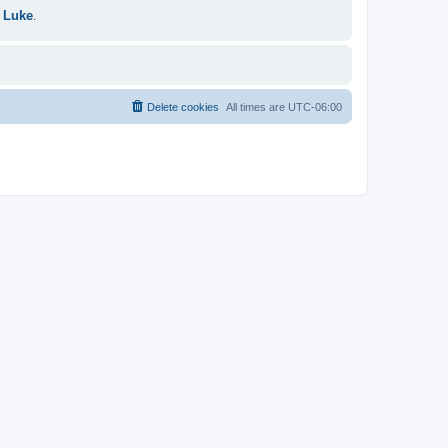
 Luke
.
Delete cookies
All times are
UTC-06:00