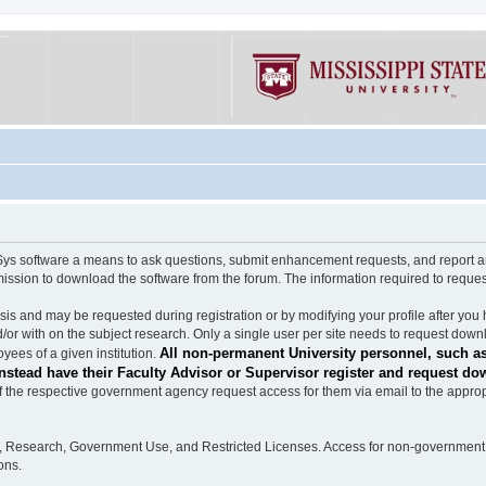
software a means to ask questions, submit enhancement requests, and report any b
mission to download the software from the forum. The information required to requ
s and may be requested during registration or by modifying your profile after you 
/or with on the subject research. Only a single user per site needs to request down
All non-permanent University personnel, such as
ees of a given institution.
stead have their Faculty Advisor or Supervisor register and request do
the respective government agency request access for them via email to the appropr
n, Research, Government Use, and Restricted Licenses. Access for non-government 
ons.