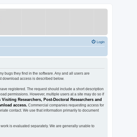
Login
ugs they find in the software. Any and all users are
est download access is described below.
have registered. The request should include a short description
load permissions. However, multiple users at a site may do so if
 Visiting Researchers, Post-Doctoral Researchers and
wnload access.
Commercial companies requesting access for
iate contact. We use that information primarily to document
work is evaluated separately. We are generally unable to