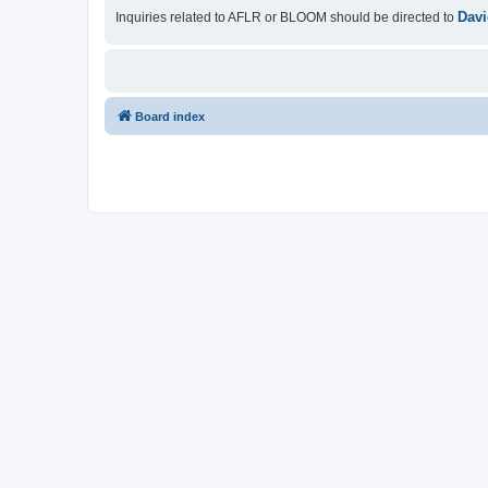
Davi
Inquiries related to AFLR or BLOOM should be directed to
Board index