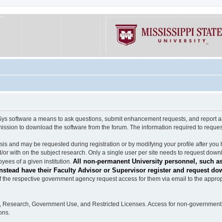
software a means to ask questions, submit enhancement requests, and report any b
mission to download the software from the forum. The information required to requ
s and may be requested during registration or by modifying your profile after you 
/or with on the subject research. Only a single user per site needs to request down
All non-permanent University personnel, such as
ees of a given institution.
stead have their Faculty Advisor or Supervisor register and request do
the respective government agency request access for them via email to the appropr
n, Research, Government Use, and Restricted Licenses. Access for non-government 
ons.