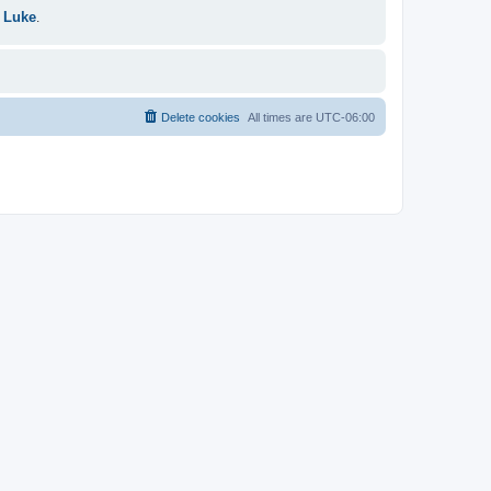
 Luke
.
Delete cookies
All times are
UTC-06:00