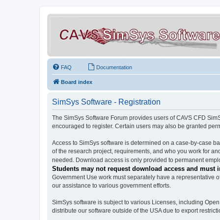
FAQ
Documentation
Board index
SimSys Software - Registration
The SimSys Software Forum provides users of CAVS CFD SimSys 
encouraged to register. Certain users may also be granted per
Access to SimSys software is determined on a case-by-case basi
of the research project, requirements, and who you work for and
needed. Download access is only provided to permanent employ
Students may not request download access and must in
Government Use work must separately have a representative of 
our assistance to various government efforts.
SimSys software is subject to various Licenses, including Ope
distribute our software outside of the USA due to export restricti