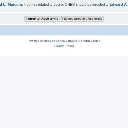
d L. Marcum
Edward A.
. Inquiries related to Loci or CHEM should be directed to
Powered by
phpBB
® Forum Software © phpBB Limited
Privacy
|
Terms