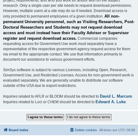
project, requirements, and who you work for and/or with on the subject
research. Only a single user per site needs to request download permissions.
However, multiple users at a site may do so if needed. Download access is
All non-
only provided to permanent employees of a given institution.
permanent University personnel, such as Visiting Researchers, Post-
Doctoral Researchers and Students may not request download
access and must instead have their Faculty Advisor or Supervisor
register and request download access.
Commercial companies
requesting access for Government Use work must separately have a
representative of the respective government agency request access for them
via email to the appropriate contact. We use that information primarily to
document our assistance to various government efforts.
SimSys software is subject to various Licenses, including Open, Research,
Government Use, and Restricted Licenses. Access for non-government work is
evaluated separately. We are generally unable to distribute our software
outside of the USA due to export restrictions.
David L. Marcum
Inquiries related to AFLR or BLOOM should be directed to
.
Edward A. Luke
Inquiries related to Loci or CHEM should be directed to
.
Board index
Delete cookies
All times are
UTC-06:00