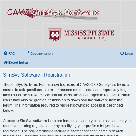
FAQ
Documentation
Login
Board index
SimSys Software - Registration
The SimSys Software Forum provides users of CAVS CFD SimSys software a
means to ask questions, submit enhancement requests, and report any bugs
they find in the software. Any and all users are encouraged to register. Certain
users may also be granted permission to download the software from the
forum. The information required to request download access is described
below.
Access to SimSys software is determined on a case-by-case basis and may be
requested during registration or by modifying your profile after you have
registered. The request should include a short description of the research