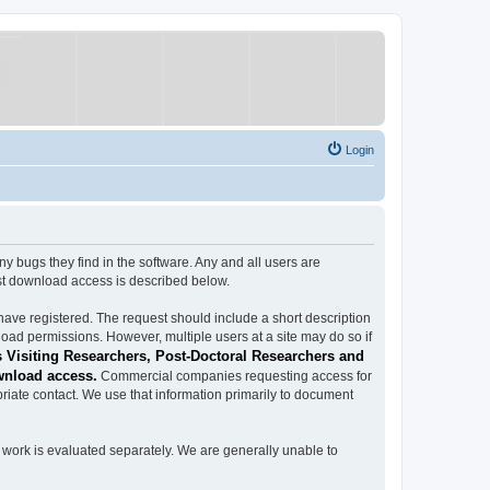
Login
ugs they find in the software. Any and all users are
est download access is described below.
have registered. The request should include a short description
load permissions. However, multiple users at a site may do so if
 Visiting Researchers, Post-Doctoral Researchers and
wnload access.
Commercial companies requesting access for
iate contact. We use that information primarily to document
work is evaluated separately. We are generally unable to