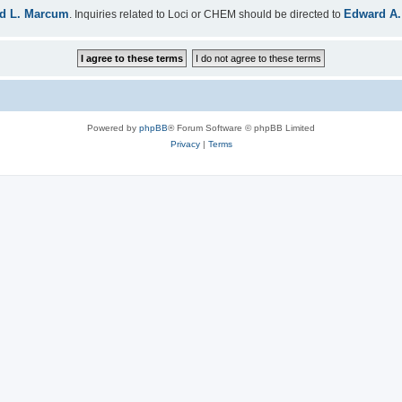
d L. Marcum
Edward A.
. Inquiries related to Loci or CHEM should be directed to
Powered by
phpBB
® Forum Software © phpBB Limited
Privacy
|
Terms