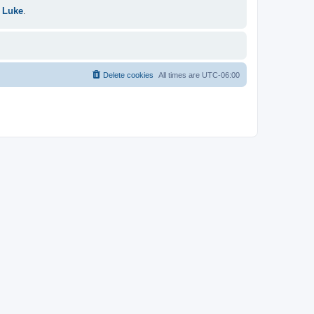
 Luke
.
Delete cookies
All times are
UTC-06:00