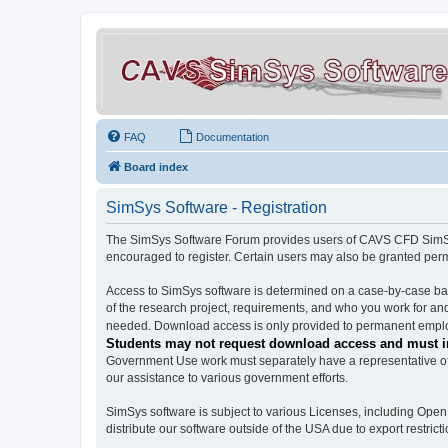
FAQ
Documentation
Board index
SimSys Software - Registration
The SimSys Software Forum provides users of CAVS CFD SimSys 
encouraged to register. Certain users may also be granted per
Access to SimSys software is determined on a case-by-case basi
of the research project, requirements, and who you work for and
needed. Download access is only provided to permanent employ
Students may not request download access and must in
Government Use work must separately have a representative of 
our assistance to various government efforts.
SimSys software is subject to various Licenses, including Ope
distribute our software outside of the USA due to export restricti