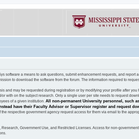
software a means to ask questions, submit enhancement requests, and report any b
mission to download the software from the forum. The information required to requ
s and may be requested during registration or by modifying your profile after you 
/or with on the subject research. Only a single user per site needs to request down
All non-permanent University personnel, such as
ees of a given institution.
stead have their Faculty Advisor or Supervisor register and request do
the respective government agency request access for them via email to the appropr
n, Research, Government Use, and Restricted Licenses. Access for non-government 
ons.