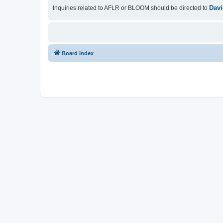
Davi
Inquiries related to AFLR or BLOOM should be directed to
Board index