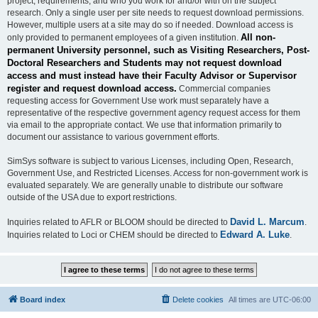
project, requirements, and who you work for and/or with on the subject
research. Only a single user per site needs to request download permissions.
However, multiple users at a site may do so if needed. Download access is
All non-
only provided to permanent employees of a given institution.
permanent University personnel, such as Visiting Researchers, Post-
Doctoral Researchers and Students may not request download
access and must instead have their Faculty Advisor or Supervisor
register and request download access.
Commercial companies
requesting access for Government Use work must separately have a
representative of the respective government agency request access for them
via email to the appropriate contact. We use that information primarily to
document our assistance to various government efforts.
SimSys software is subject to various Licenses, including Open, Research,
Government Use, and Restricted Licenses. Access for non-government work is
evaluated separately. We are generally unable to distribute our software
outside of the USA due to export restrictions.
David L. Marcum
Inquiries related to AFLR or BLOOM should be directed to
.
Edward A. Luke
Inquiries related to Loci or CHEM should be directed to
.
Board index
Delete cookies
All times are
UTC-06:00