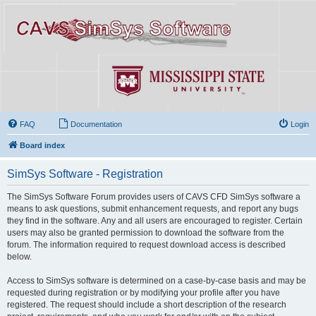
FAQ
Documentation
Login
Board index
SimSys Software - Registration
The SimSys Software Forum provides users of CAVS CFD SimSys software a
means to ask questions, submit enhancement requests, and report any bugs
they find in the software. Any and all users are encouraged to register. Certain
users may also be granted permission to download the software from the
forum. The information required to request download access is described
below.
Access to SimSys software is determined on a case-by-case basis and may be
requested during registration or by modifying your profile after you have
registered. The request should include a short description of the research