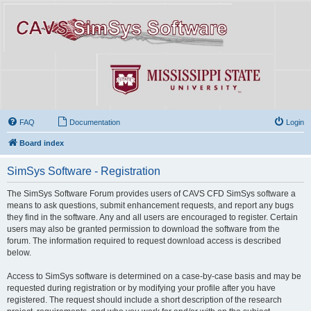
FAQ
Documentation
Login
Board index
SimSys Software - Registration
The SimSys Software Forum provides users of CAVS CFD SimSys software a
means to ask questions, submit enhancement requests, and report any bugs
they find in the software. Any and all users are encouraged to register. Certain
users may also be granted permission to download the software from the
forum. The information required to request download access is described
below.
Access to SimSys software is determined on a case-by-case basis and may be
requested during registration or by modifying your profile after you have
registered. The request should include a short description of the research