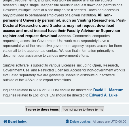
project, requirements, and who you work for and/or with on the subject
research. Only a single user per site needs to request download permissions.
However, multiple users at a site may do so if needed. Download access is
All non-
only provided to permanent employees of a given institution.
permanent University personnel, such as Visiting Researchers, Post-
Doctoral Researchers and Students may not request download
access and must instead have their Faculty Advisor or Supervisor
register and request download access.
Commercial companies
requesting access for Government Use work must separately have a
representative of the respective government agency request access for them
via email to the appropriate contact. We use that information primarily to
document our assistance to various government efforts.
SimSys software is subject to various Licenses, including Open, Research,
Government Use, and Restricted Licenses. Access for non-government work is
evaluated separately. We are generally unable to distribute our software
outside of the USA due to export restrictions.
David L. Marcum
Inquiries related to AFLR or BLOOM should be directed to
.
Edward A. Luke
Inquiries related to Loci or CHEM should be directed to
.
Board index
Delete cookies
All times are
UTC-06:00