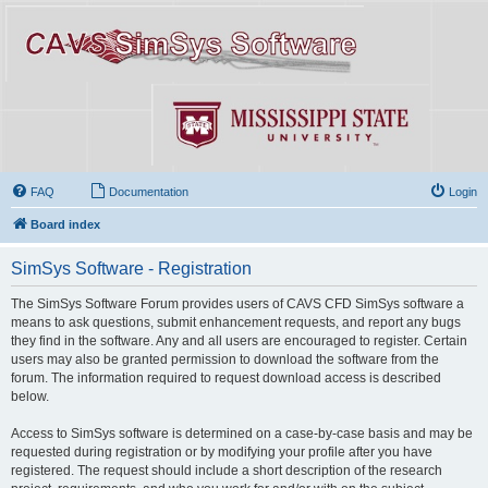
FAQ
Documentation
Login
Board index
SimSys Software - Registration
The SimSys Software Forum provides users of CAVS CFD SimSys software a
means to ask questions, submit enhancement requests, and report any bugs
they find in the software. Any and all users are encouraged to register. Certain
users may also be granted permission to download the software from the
forum. The information required to request download access is described
below.
Access to SimSys software is determined on a case-by-case basis and may be
requested during registration or by modifying your profile after you have
registered. The request should include a short description of the research