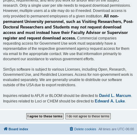
project, requirements, and who you work for and/or with on the subject
research. Only a single user per site needs to request download permissions.
However, multiple users at a site may do so if needed. Download access is
All non-
only provided to permanent employees of a given institution.
permanent University personnel, such as Visiting Researchers, Post-
Doctoral Researchers and Students may not request download
access and must instead have their Faculty Advisor or Supervisor
register and request download access.
Commercial companies
requesting access for Government Use work must separately have a
representative of the respective government agency request access for them
via email to the appropriate contact. We use that information primarily to
document our assistance to various government efforts.
SimSys software is subject to various Licenses, including Open, Research,
Government Use, and Restricted Licenses. Access for non-government work is
evaluated separately. We are generally unable to distribute our software
outside of the USA due to export restrictions.
David L. Marcum
Inquiries related to AFLR or BLOOM should be directed to
.
Edward A. Luke
Inquiries related to Loci or CHEM should be directed to
.
Board index
Delete cookies
All times are
UTC-06:00