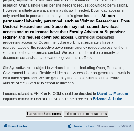
project, requirements, and who you work for and/or with on the subject
research. Only a single user per site needs to request download permissions.
However, multiple users at a site may do so if needed. Download access is
All non-
only provided to permanent employees of a given institution.
permanent University personnel, such as Visiting Researchers, Post-
Doctoral Researchers and Students may not request download
access and must instead have their Faculty Advisor or Supervisor
register and request download access.
Commercial companies
requesting access for Government Use work must separately have a
representative of the respective government agency request access for them
via email to the appropriate contact. We use that information primarily to
document our assistance to various government efforts.
SimSys software is subject to various Licenses, including Open, Research,
Government Use, and Restricted Licenses. Access for non-government work is
evaluated separately. We are generally unable to distribute our software
outside of the USA due to export restrictions.
David L. Marcum
Inquiries related to AFLR or BLOOM should be directed to
.
Edward A. Luke
Inquiries related to Loci or CHEM should be directed to
.
Board index
Delete cookies
All times are
UTC-06:00