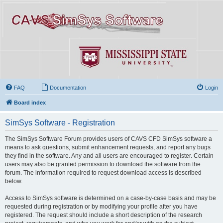
FAQ
Documentation
Login
Board index
SimSys Software - Registration
The SimSys Software Forum provides users of CAVS CFD SimSys software a
means to ask questions, submit enhancement requests, and report any bugs
they find in the software. Any and all users are encouraged to register. Certain
users may also be granted permission to download the software from the
forum. The information required to request download access is described
below.
Access to SimSys software is determined on a case-by-case basis and may be
requested during registration or by modifying your profile after you have
registered. The request should include a short description of the research