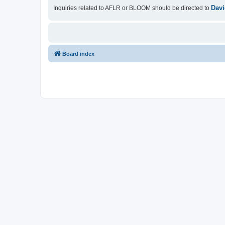
Davi
Inquiries related to AFLR or BLOOM should be directed to
Board index