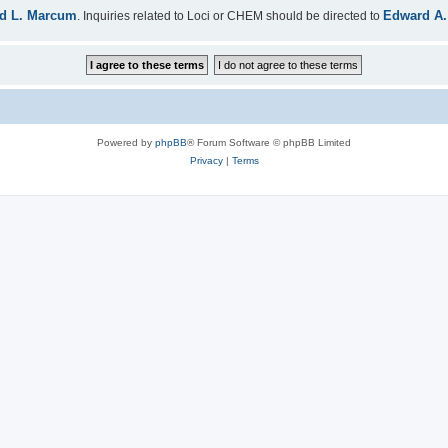
d L. Marcum
Edward A.
. Inquiries related to Loci or CHEM should be directed to
Powered by
phpBB
® Forum Software © phpBB Limited
Privacy
|
Terms