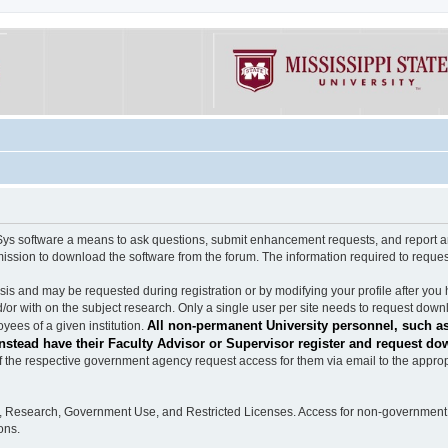
software a means to ask questions, submit enhancement requests, and report any b
mission to download the software from the forum. The information required to requ
s and may be requested during registration or by modifying your profile after you 
/or with on the subject research. Only a single user per site needs to request down
All non-permanent University personnel, such as
ees of a given institution.
stead have their Faculty Advisor or Supervisor register and request do
the respective government agency request access for them via email to the appropr
n, Research, Government Use, and Restricted Licenses. Access for non-government 
ons.