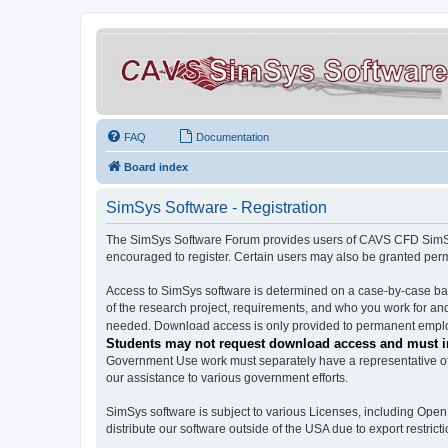
FAQ
Documentation
Board index
SimSys Software - Registration
The SimSys Software Forum provides users of CAVS CFD SimSys 
encouraged to register. Certain users may also be granted per
Access to SimSys software is determined on a case-by-case basi
of the research project, requirements, and who you work for and
needed. Download access is only provided to permanent employ
Students may not request download access and must in
Government Use work must separately have a representative of 
our assistance to various government efforts.
SimSys software is subject to various Licenses, including Ope
distribute our software outside of the USA due to export restricti