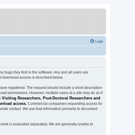
Login
ugs they find in the software. Any and all users are
est download access is described below.
have registered. The request should include a short description
load permissions. However, multiple users at a site may do so if
 Visiting Researchers, Post-Doctoral Researchers and
wnload access.
Commercial companies requesting access for
iate contact. We use that information primarily to document
work is evaluated separately. We are generally unable to