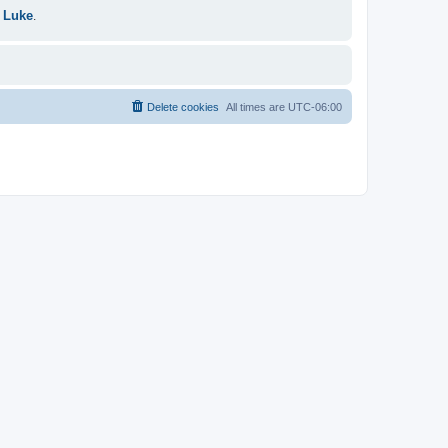
 Luke
.
Delete cookies
All times are
UTC-06:00