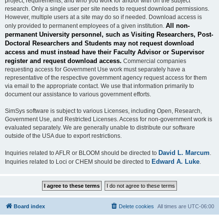
project, requirements, and who you work for and/or with on the subject
research. Only a single user per site needs to request download permissions.
However, multiple users at a site may do so if needed. Download access is
All non-
only provided to permanent employees of a given institution.
permanent University personnel, such as Visiting Researchers, Post-
Doctoral Researchers and Students may not request download
access and must instead have their Faculty Advisor or Supervisor
register and request download access.
Commercial companies
requesting access for Government Use work must separately have a
representative of the respective government agency request access for them
via email to the appropriate contact. We use that information primarily to
document our assistance to various government efforts.
SimSys software is subject to various Licenses, including Open, Research,
Government Use, and Restricted Licenses. Access for non-government work is
evaluated separately. We are generally unable to distribute our software
outside of the USA due to export restrictions.
David L. Marcum
Inquiries related to AFLR or BLOOM should be directed to
.
Edward A. Luke
Inquiries related to Loci or CHEM should be directed to
.
Board index
Delete cookies
All times are
UTC-06:00