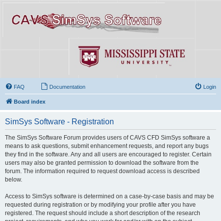
FAQ
Documentation
Login
Board index
SimSys Software - Registration
The SimSys Software Forum provides users of CAVS CFD SimSys software a
means to ask questions, submit enhancement requests, and report any bugs
they find in the software. Any and all users are encouraged to register. Certain
users may also be granted permission to download the software from the
forum. The information required to request download access is described
below.
Access to SimSys software is determined on a case-by-case basis and may be
requested during registration or by modifying your profile after you have
registered. The request should include a short description of the research