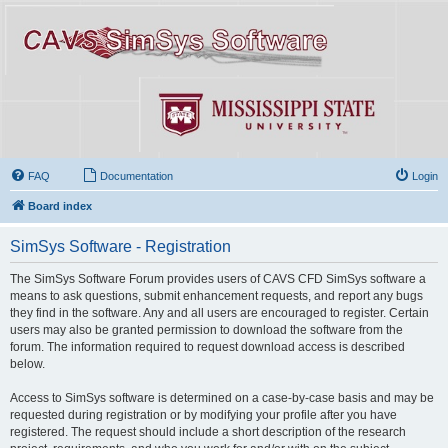
FAQ
Documentation
Login
Board index
SimSys Software - Registration
The SimSys Software Forum provides users of CAVS CFD SimSys software a
means to ask questions, submit enhancement requests, and report any bugs
they find in the software. Any and all users are encouraged to register. Certain
users may also be granted permission to download the software from the
forum. The information required to request download access is described
below.
Access to SimSys software is determined on a case-by-case basis and may be
requested during registration or by modifying your profile after you have
registered. The request should include a short description of the research