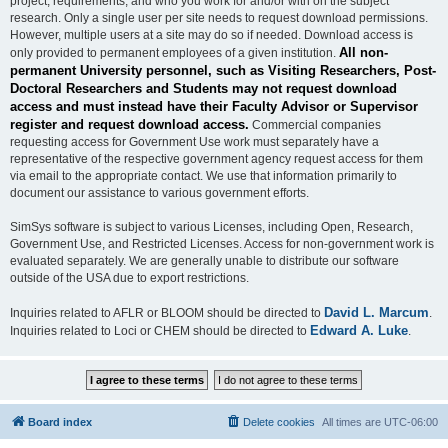
project, requirements, and who you work for and/or with on the subject
research. Only a single user per site needs to request download permissions.
However, multiple users at a site may do so if needed. Download access is
All non-
only provided to permanent employees of a given institution.
permanent University personnel, such as Visiting Researchers, Post-
Doctoral Researchers and Students may not request download
access and must instead have their Faculty Advisor or Supervisor
register and request download access.
Commercial companies
requesting access for Government Use work must separately have a
representative of the respective government agency request access for them
via email to the appropriate contact. We use that information primarily to
document our assistance to various government efforts.
SimSys software is subject to various Licenses, including Open, Research,
Government Use, and Restricted Licenses. Access for non-government work is
evaluated separately. We are generally unable to distribute our software
outside of the USA due to export restrictions.
David L. Marcum
Inquiries related to AFLR or BLOOM should be directed to
.
Edward A. Luke
Inquiries related to Loci or CHEM should be directed to
.
Board index
Delete cookies
All times are
UTC-06:00