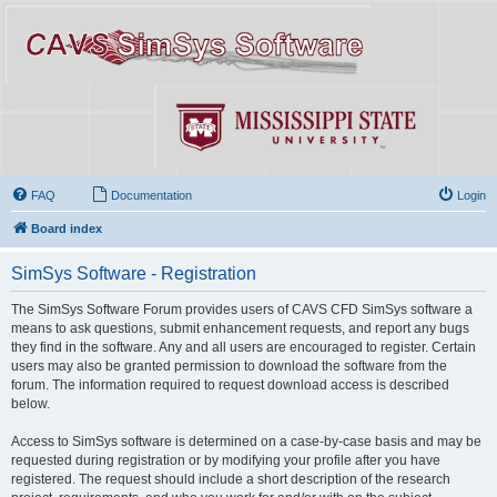
FAQ
Documentation
Login
Board index
SimSys Software - Registration
The SimSys Software Forum provides users of CAVS CFD SimSys software a
means to ask questions, submit enhancement requests, and report any bugs
they find in the software. Any and all users are encouraged to register. Certain
users may also be granted permission to download the software from the
forum. The information required to request download access is described
below.
Access to SimSys software is determined on a case-by-case basis and may be
requested during registration or by modifying your profile after you have
registered. The request should include a short description of the research