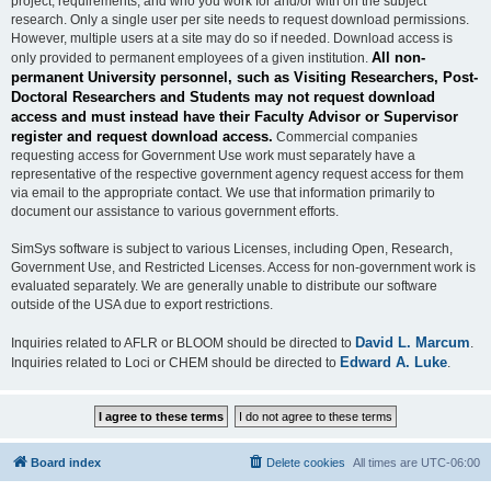
project, requirements, and who you work for and/or with on the subject
research. Only a single user per site needs to request download permissions.
However, multiple users at a site may do so if needed. Download access is
All non-
only provided to permanent employees of a given institution.
permanent University personnel, such as Visiting Researchers, Post-
Doctoral Researchers and Students may not request download
access and must instead have their Faculty Advisor or Supervisor
register and request download access.
Commercial companies
requesting access for Government Use work must separately have a
representative of the respective government agency request access for them
via email to the appropriate contact. We use that information primarily to
document our assistance to various government efforts.
SimSys software is subject to various Licenses, including Open, Research,
Government Use, and Restricted Licenses. Access for non-government work is
evaluated separately. We are generally unable to distribute our software
outside of the USA due to export restrictions.
David L. Marcum
Inquiries related to AFLR or BLOOM should be directed to
.
Edward A. Luke
Inquiries related to Loci or CHEM should be directed to
.
Board index
Delete cookies
All times are
UTC-06:00