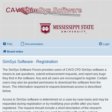
FAQ
Documentation
Login
Board index
SimSys Software - Registration
The SimSys Software Forum provides users of CAVS CFD SimSys software a
means to ask questions, submit enhancement requests, and report any bugs
they find in the software. Any and all users are encouraged to register. Certain
users may also be granted permission to download the software from the
forum. The information required to request download access is described
below.
Access to SimSys software is determined on a case-by-case basis and may be
requested during registration or by modifying your profile after you have
registered. The request should include a short description of the research