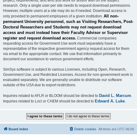
project, requirements, and who you work for and/or with on the subject
research. Only a single user per site needs to request download permissions.
However, multiple users at a site may do so if needed. Download access is
All non-
only provided to permanent employees of a given institution.
permanent University personnel, such as Visiting Researchers, Post-
Doctoral Researchers and Students may not request download
access and must instead have their Faculty Advisor or Supervisor
register and request download access.
Commercial companies
requesting access for Government Use work must separately have a
representative of the respective government agency request access for them
via email to the appropriate contact. We use that information primarily to
document our assistance to various government efforts.
SimSys software is subject to various Licenses, including Open, Research,
Government Use, and Restricted Licenses. Access for non-government work is
evaluated separately. We are generally unable to distribute our software
outside of the USA due to export restrictions.
David L. Marcum
Inquiries related to AFLR or BLOOM should be directed to
.
Edward A. Luke
Inquiries related to Loci or CHEM should be directed to
.
Board index
Delete cookies
All times are
UTC-06:00