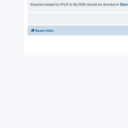
Davi
Inquiries related to AFLR or BLOOM should be directed to
Board index