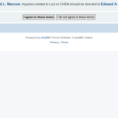
d L. Marcum
Edward A.
. Inquiries related to Loci or CHEM should be directed to
Powered by
phpBB
® Forum Software © phpBB Limited
Privacy
|
Terms