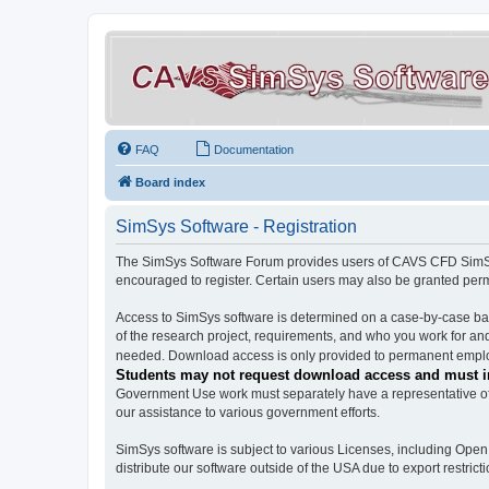
FAQ
Documentation
Board index
SimSys Software - Registration
The SimSys Software Forum provides users of CAVS CFD SimSys 
encouraged to register. Certain users may also be granted per
Access to SimSys software is determined on a case-by-case basi
of the research project, requirements, and who you work for and
needed. Download access is only provided to permanent employ
Students may not request download access and must in
Government Use work must separately have a representative of 
our assistance to various government efforts.
SimSys software is subject to various Licenses, including Ope
distribute our software outside of the USA due to export restricti