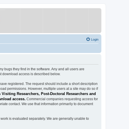
Login
ugs they find in the software. Any and all users are
est download access is described below.
have registered. The request should include a short description
load permissions. However, multiple users at a site may do so if
 Visiting Researchers, Post-Doctoral Researchers and
wnload access.
Commercial companies requesting access for
iate contact. We use that information primarily to document
work is evaluated separately. We are generally unable to