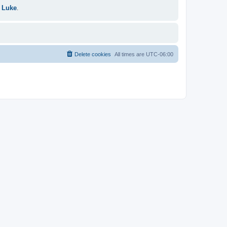
 Luke
.
Delete cookies
All times are
UTC-06:00