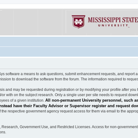
software a means to ask questions, submit enhancement requests, and report any b
mission to download the software from the forum. The information required to requ
s and may be requested during registration or by modifying your profile after you 
/or with on the subject research. Only a single user per site needs to request down
All non-permanent University personnel, such as
ees of a given institution.
stead have their Faculty Advisor or Supervisor register and request do
the respective government agency request access for them via email to the appropr
n, Research, Government Use, and Restricted Licenses. Access for non-government 
ons.