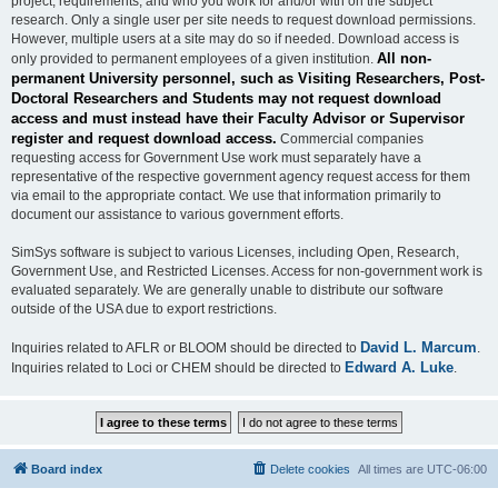
project, requirements, and who you work for and/or with on the subject
research. Only a single user per site needs to request download permissions.
However, multiple users at a site may do so if needed. Download access is
All non-
only provided to permanent employees of a given institution.
permanent University personnel, such as Visiting Researchers, Post-
Doctoral Researchers and Students may not request download
access and must instead have their Faculty Advisor or Supervisor
register and request download access.
Commercial companies
requesting access for Government Use work must separately have a
representative of the respective government agency request access for them
via email to the appropriate contact. We use that information primarily to
document our assistance to various government efforts.
SimSys software is subject to various Licenses, including Open, Research,
Government Use, and Restricted Licenses. Access for non-government work is
evaluated separately. We are generally unable to distribute our software
outside of the USA due to export restrictions.
David L. Marcum
Inquiries related to AFLR or BLOOM should be directed to
.
Edward A. Luke
Inquiries related to Loci or CHEM should be directed to
.
Board index
Delete cookies
All times are
UTC-06:00