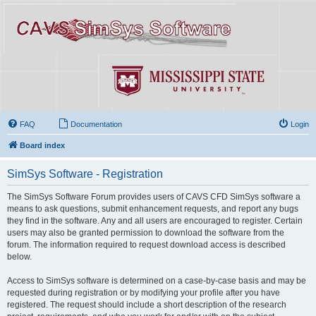
FAQ
Documentation
Login
Board index
SimSys Software - Registration
The SimSys Software Forum provides users of CAVS CFD SimSys software a
means to ask questions, submit enhancement requests, and report any bugs
they find in the software. Any and all users are encouraged to register. Certain
users may also be granted permission to download the software from the
forum. The information required to request download access is described
below.
Access to SimSys software is determined on a case-by-case basis and may be
requested during registration or by modifying your profile after you have
registered. The request should include a short description of the research