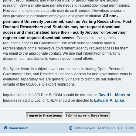
project, requirements, and who you work for and/or with on the subject
research. Only a single user per site needs to request download permissions.
However, multiple users at a site may do so if needed. Download access is
All non-
only provided to permanent employees of a given institution.
permanent University personnel, such as Visiting Researchers, Post-
Doctoral Researchers and Students may not request download
access and must instead have their Faculty Advisor or Supervisor
register and request download access.
Commercial companies
requesting access for Government Use work must separately have a
representative of the respective government agency request access for them
via email to the appropriate contact. We use that information primarily to
document our assistance to various government efforts.
SimSys software is subject to various Licenses, including Open, Research,
Government Use, and Restricted Licenses. Access for non-government work is
evaluated separately. We are generally unable to distribute our software
outside of the USA due to export restrictions.
David L. Marcum
Inquiries related to AFLR or BLOOM should be directed to
.
Edward A. Luke
Inquiries related to Loci or CHEM should be directed to
.
Board index
Delete cookies
All times are
UTC-06:00