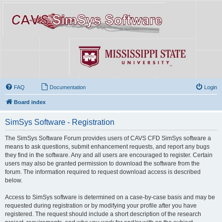
FAQ
Documentation
Login
Board index
SimSys Software - Registration
The SimSys Software Forum provides users of CAVS CFD SimSys software a
means to ask questions, submit enhancement requests, and report any bugs
they find in the software. Any and all users are encouraged to register. Certain
users may also be granted permission to download the software from the
forum. The information required to request download access is described
below.
Access to SimSys software is determined on a case-by-case basis and may be
requested during registration or by modifying your profile after you have
registered. The request should include a short description of the research