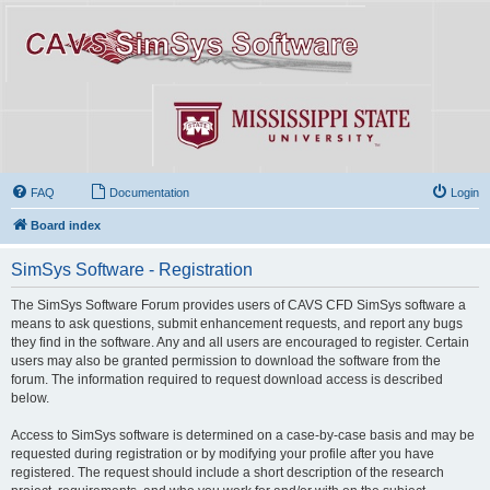
FAQ
Documentation
Login
Board index
SimSys Software - Registration
The SimSys Software Forum provides users of CAVS CFD SimSys software a
means to ask questions, submit enhancement requests, and report any bugs
they find in the software. Any and all users are encouraged to register. Certain
users may also be granted permission to download the software from the
forum. The information required to request download access is described
below.
Access to SimSys software is determined on a case-by-case basis and may be
requested during registration or by modifying your profile after you have
registered. The request should include a short description of the research