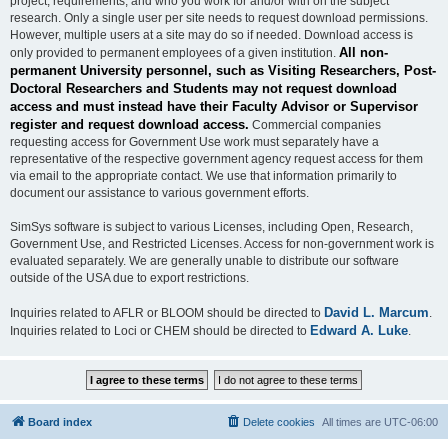
project, requirements, and who you work for and/or with on the subject
research. Only a single user per site needs to request download permissions.
However, multiple users at a site may do so if needed. Download access is
All non-
only provided to permanent employees of a given institution.
permanent University personnel, such as Visiting Researchers, Post-
Doctoral Researchers and Students may not request download
access and must instead have their Faculty Advisor or Supervisor
register and request download access.
Commercial companies
requesting access for Government Use work must separately have a
representative of the respective government agency request access for them
via email to the appropriate contact. We use that information primarily to
document our assistance to various government efforts.
SimSys software is subject to various Licenses, including Open, Research,
Government Use, and Restricted Licenses. Access for non-government work is
evaluated separately. We are generally unable to distribute our software
outside of the USA due to export restrictions.
David L. Marcum
Inquiries related to AFLR or BLOOM should be directed to
.
Edward A. Luke
Inquiries related to Loci or CHEM should be directed to
.
Board index
Delete cookies
All times are
UTC-06:00