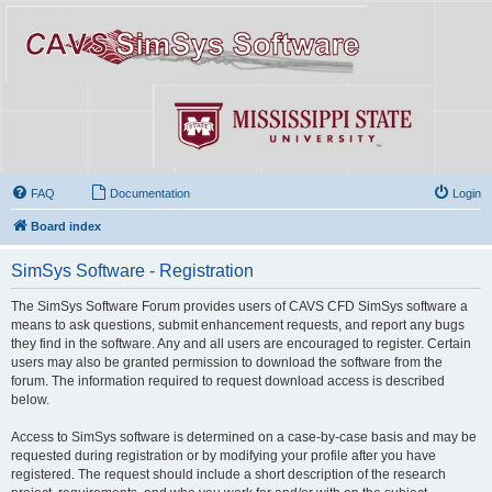
FAQ
Documentation
Login
Board index
SimSys Software - Registration
The SimSys Software Forum provides users of CAVS CFD SimSys software a
means to ask questions, submit enhancement requests, and report any bugs
they find in the software. Any and all users are encouraged to register. Certain
users may also be granted permission to download the software from the
forum. The information required to request download access is described
below.
Access to SimSys software is determined on a case-by-case basis and may be
requested during registration or by modifying your profile after you have
registered. The request should include a short description of the research