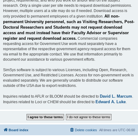
project, requirements, and who you work for and/or with on the subject
research. Only a single user per site needs to request download permissions.
However, multiple users at a site may do so if needed. Download access is
All non-
only provided to permanent employees of a given institution.
permanent University personnel, such as Visiting Researchers, Post-
Doctoral Researchers and Students may not request download
access and must instead have their Faculty Advisor or Supervisor
register and request download access.
Commercial companies
requesting access for Government Use work must separately have a
representative of the respective government agency request access for them
via email to the appropriate contact. We use that information primarily to
document our assistance to various government efforts.
SimSys software is subject to various Licenses, including Open, Research,
Government Use, and Restricted Licenses. Access for non-government work is
evaluated separately. We are generally unable to distribute our software
outside of the USA due to export restrictions.
David L. Marcum
Inquiries related to AFLR or BLOOM should be directed to
.
Edward A. Luke
Inquiries related to Loci or CHEM should be directed to
.
Board index
Delete cookies
All times are
UTC-06:00