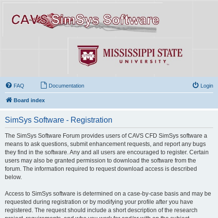
FAQ
Documentation
Login
Board index
SimSys Software - Registration
The SimSys Software Forum provides users of CAVS CFD SimSys software a
means to ask questions, submit enhancement requests, and report any bugs
they find in the software. Any and all users are encouraged to register. Certain
users may also be granted permission to download the software from the
forum. The information required to request download access is described
below.
Access to SimSys software is determined on a case-by-case basis and may be
requested during registration or by modifying your profile after you have
registered. The request should include a short description of the research