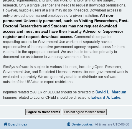
project, requirements, and who you work for and/or with on the subject
research. Only a single user per site needs to request download permissions.
However, multiple users at a site may do so if needed. Download access is
All non-
only provided to permanent employees of a given institution.
permanent University personnel, such as Visiting Researchers, Post-
Doctoral Researchers and Students may not request download
access and must instead have their Faculty Advisor or Supervisor
register and request download access.
Commercial companies
requesting access for Government Use work must separately have a
representative of the respective government agency request access for them
via email to the appropriate contact. We use that information primarily to
document our assistance to various government efforts.
SimSys software is subject to various Licenses, including Open, Research,
Government Use, and Restricted Licenses. Access for non-government work is
evaluated separately. We are generally unable to distribute our software
outside of the USA due to export restrictions.
David L. Marcum
Inquiries related to AFLR or BLOOM should be directed to
.
Edward A. Luke
Inquiries related to Loci or CHEM should be directed to
.
Board index
Delete cookies
All times are
UTC-06:00