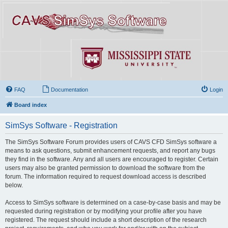
FAQ
Documentation
Login
Board index
SimSys Software - Registration
The SimSys Software Forum provides users of CAVS CFD SimSys software a
means to ask questions, submit enhancement requests, and report any bugs
they find in the software. Any and all users are encouraged to register. Certain
users may also be granted permission to download the software from the
forum. The information required to request download access is described
below.
Access to SimSys software is determined on a case-by-case basis and may be
requested during registration or by modifying your profile after you have
registered. The request should include a short description of the research