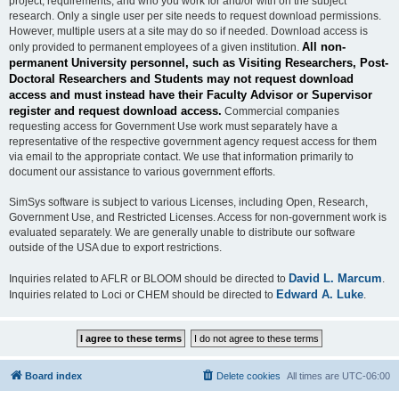
project, requirements, and who you work for and/or with on the subject
research. Only a single user per site needs to request download permissions.
However, multiple users at a site may do so if needed. Download access is
All non-
only provided to permanent employees of a given institution.
permanent University personnel, such as Visiting Researchers, Post-
Doctoral Researchers and Students may not request download
access and must instead have their Faculty Advisor or Supervisor
register and request download access.
Commercial companies
requesting access for Government Use work must separately have a
representative of the respective government agency request access for them
via email to the appropriate contact. We use that information primarily to
document our assistance to various government efforts.
SimSys software is subject to various Licenses, including Open, Research,
Government Use, and Restricted Licenses. Access for non-government work is
evaluated separately. We are generally unable to distribute our software
outside of the USA due to export restrictions.
David L. Marcum
Inquiries related to AFLR or BLOOM should be directed to
.
Edward A. Luke
Inquiries related to Loci or CHEM should be directed to
.
Board index
Delete cookies
All times are
UTC-06:00