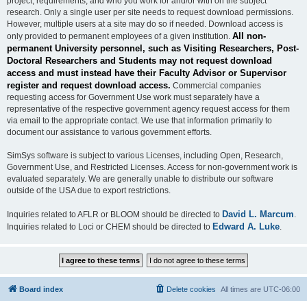
project, requirements, and who you work for and/or with on the subject
research. Only a single user per site needs to request download permissions.
However, multiple users at a site may do so if needed. Download access is
All non-
only provided to permanent employees of a given institution.
permanent University personnel, such as Visiting Researchers, Post-
Doctoral Researchers and Students may not request download
access and must instead have their Faculty Advisor or Supervisor
register and request download access.
Commercial companies
requesting access for Government Use work must separately have a
representative of the respective government agency request access for them
via email to the appropriate contact. We use that information primarily to
document our assistance to various government efforts.
SimSys software is subject to various Licenses, including Open, Research,
Government Use, and Restricted Licenses. Access for non-government work is
evaluated separately. We are generally unable to distribute our software
outside of the USA due to export restrictions.
David L. Marcum
Inquiries related to AFLR or BLOOM should be directed to
.
Edward A. Luke
Inquiries related to Loci or CHEM should be directed to
.
Board index
Delete cookies
All times are
UTC-06:00