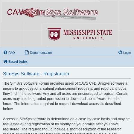
FAQ
Documentation
Login
Board index
SimSys Software - Registration
The SimSys Software Forum provides users of CAVS CFD SimSys software a
means to ask questions, submit enhancement requests, and report any bugs
they find in the software. Any and all users are encouraged to register. Certain
users may also be granted permission to download the software from the
forum. The information required to request download access is described
below.
Access to SimSys software is determined on a case-by-case basis and may be
requested during registration or by modifying your profile after you have
registered. The request should include a short description of the research