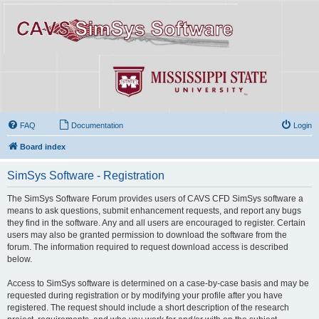
FAQ
Documentation
Login
Board index
SimSys Software - Registration
The SimSys Software Forum provides users of CAVS CFD SimSys software a
means to ask questions, submit enhancement requests, and report any bugs
they find in the software. Any and all users are encouraged to register. Certain
users may also be granted permission to download the software from the
forum. The information required to request download access is described
below.
Access to SimSys software is determined on a case-by-case basis and may be
requested during registration or by modifying your profile after you have
registered. The request should include a short description of the research