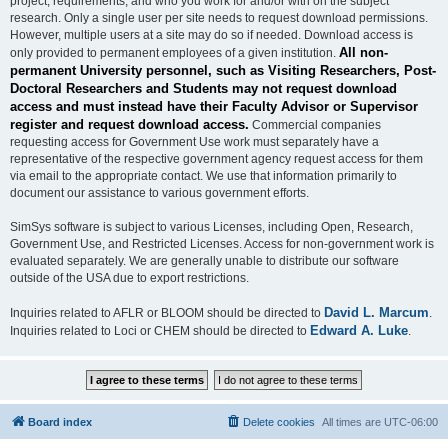
project, requirements, and who you work for and/or with on the subject
research. Only a single user per site needs to request download permissions.
However, multiple users at a site may do so if needed. Download access is
All non-
only provided to permanent employees of a given institution.
permanent University personnel, such as Visiting Researchers, Post-
Doctoral Researchers and Students may not request download
access and must instead have their Faculty Advisor or Supervisor
register and request download access.
Commercial companies
requesting access for Government Use work must separately have a
representative of the respective government agency request access for them
via email to the appropriate contact. We use that information primarily to
document our assistance to various government efforts.
SimSys software is subject to various Licenses, including Open, Research,
Government Use, and Restricted Licenses. Access for non-government work is
evaluated separately. We are generally unable to distribute our software
outside of the USA due to export restrictions.
David L. Marcum
Inquiries related to AFLR or BLOOM should be directed to
.
Edward A. Luke
Inquiries related to Loci or CHEM should be directed to
.
Board index
Delete cookies
All times are
UTC-06:00