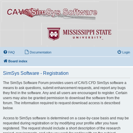
FAQ
Documentation
Login
Board index
SimSys Software - Registration
The SimSys Software Forum provides users of CAVS CFD SimSys software a
means to ask questions, submit enhancement requests, and report any bugs
they find in the software. Any and all users are encouraged to register. Certain
users may also be granted permission to download the software from the
forum. The information required to request download access is described
below.
Access to SimSys software is determined on a case-by-case basis and may be
requested during registration or by modifying your profile after you have
registered. The request should include a short description of the research