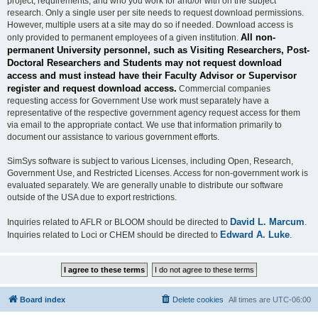
project, requirements, and who you work for and/or with on the subject
research. Only a single user per site needs to request download permissions.
However, multiple users at a site may do so if needed. Download access is
All non-
only provided to permanent employees of a given institution.
permanent University personnel, such as Visiting Researchers, Post-
Doctoral Researchers and Students may not request download
access and must instead have their Faculty Advisor or Supervisor
register and request download access.
Commercial companies
requesting access for Government Use work must separately have a
representative of the respective government agency request access for them
via email to the appropriate contact. We use that information primarily to
document our assistance to various government efforts.
SimSys software is subject to various Licenses, including Open, Research,
Government Use, and Restricted Licenses. Access for non-government work is
evaluated separately. We are generally unable to distribute our software
outside of the USA due to export restrictions.
David L. Marcum
Inquiries related to AFLR or BLOOM should be directed to
.
Edward A. Luke
Inquiries related to Loci or CHEM should be directed to
.
Board index
Delete cookies
All times are
UTC-06:00