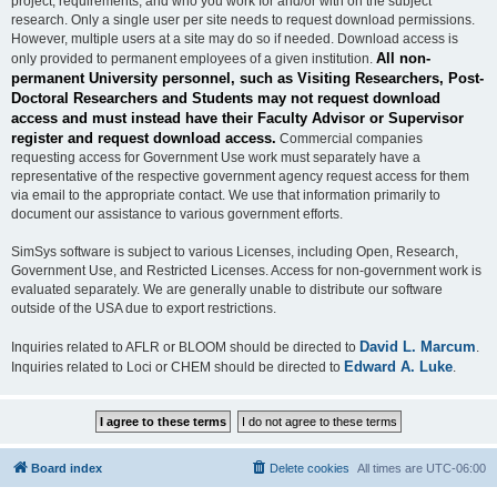
project, requirements, and who you work for and/or with on the subject
research. Only a single user per site needs to request download permissions.
However, multiple users at a site may do so if needed. Download access is
All non-
only provided to permanent employees of a given institution.
permanent University personnel, such as Visiting Researchers, Post-
Doctoral Researchers and Students may not request download
access and must instead have their Faculty Advisor or Supervisor
register and request download access.
Commercial companies
requesting access for Government Use work must separately have a
representative of the respective government agency request access for them
via email to the appropriate contact. We use that information primarily to
document our assistance to various government efforts.
SimSys software is subject to various Licenses, including Open, Research,
Government Use, and Restricted Licenses. Access for non-government work is
evaluated separately. We are generally unable to distribute our software
outside of the USA due to export restrictions.
David L. Marcum
Inquiries related to AFLR or BLOOM should be directed to
.
Edward A. Luke
Inquiries related to Loci or CHEM should be directed to
.
Board index
Delete cookies
All times are
UTC-06:00