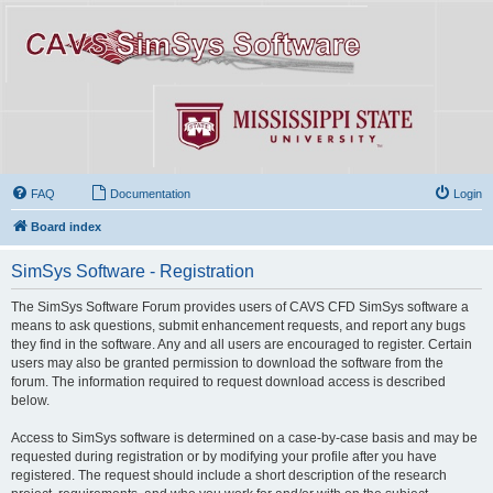
FAQ
Documentation
Login
Board index
SimSys Software - Registration
The SimSys Software Forum provides users of CAVS CFD SimSys software a
means to ask questions, submit enhancement requests, and report any bugs
they find in the software. Any and all users are encouraged to register. Certain
users may also be granted permission to download the software from the
forum. The information required to request download access is described
below.
Access to SimSys software is determined on a case-by-case basis and may be
requested during registration or by modifying your profile after you have
registered. The request should include a short description of the research