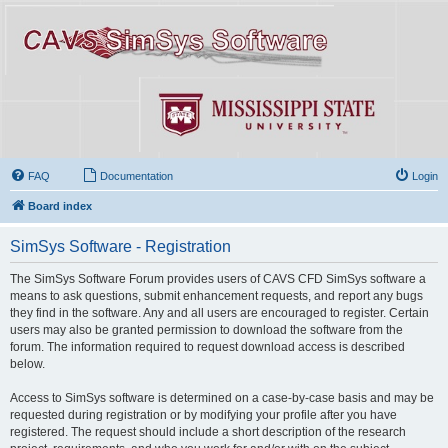
FAQ
Documentation
Login
Board index
SimSys Software - Registration
The SimSys Software Forum provides users of CAVS CFD SimSys software a
means to ask questions, submit enhancement requests, and report any bugs
they find in the software. Any and all users are encouraged to register. Certain
users may also be granted permission to download the software from the
forum. The information required to request download access is described
below.
Access to SimSys software is determined on a case-by-case basis and may be
requested during registration or by modifying your profile after you have
registered. The request should include a short description of the research