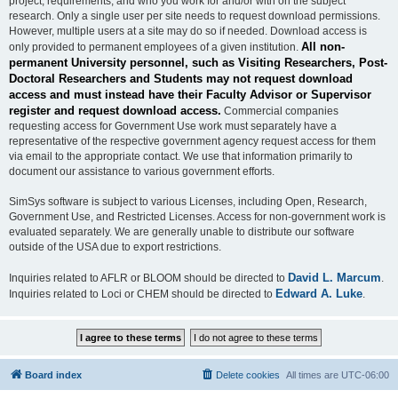
project, requirements, and who you work for and/or with on the subject
research. Only a single user per site needs to request download permissions.
However, multiple users at a site may do so if needed. Download access is
All non-
only provided to permanent employees of a given institution.
permanent University personnel, such as Visiting Researchers, Post-
Doctoral Researchers and Students may not request download
access and must instead have their Faculty Advisor or Supervisor
register and request download access.
Commercial companies
requesting access for Government Use work must separately have a
representative of the respective government agency request access for them
via email to the appropriate contact. We use that information primarily to
document our assistance to various government efforts.
SimSys software is subject to various Licenses, including Open, Research,
Government Use, and Restricted Licenses. Access for non-government work is
evaluated separately. We are generally unable to distribute our software
outside of the USA due to export restrictions.
David L. Marcum
Inquiries related to AFLR or BLOOM should be directed to
.
Edward A. Luke
Inquiries related to Loci or CHEM should be directed to
.
Board index
Delete cookies
All times are
UTC-06:00