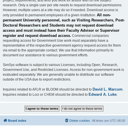
project, requirements, and who you work for and/or with on the subject
research. Only a single user per site needs to request download permissions.
However, multiple users at a site may do so if needed. Download access is
All non-
only provided to permanent employees of a given institution.
permanent University personnel, such as Visiting Researchers, Post-
Doctoral Researchers and Students may not request download
access and must instead have their Faculty Advisor or Supervisor
register and request download access.
Commercial companies
requesting access for Government Use work must separately have a
representative of the respective government agency request access for them
via email to the appropriate contact. We use that information primarily to
document our assistance to various government efforts.
SimSys software is subject to various Licenses, including Open, Research,
Government Use, and Restricted Licenses. Access for non-government work is
evaluated separately. We are generally unable to distribute our software
outside of the USA due to export restrictions.
David L. Marcum
Inquiries related to AFLR or BLOOM should be directed to
.
Edward A. Luke
Inquiries related to Loci or CHEM should be directed to
.
Board index
Delete cookies
All times are
UTC-06:00