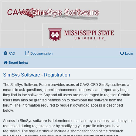
FAQ
Documentation
Login
Board index
SimSys Software - Registration
The SimSys Software Forum provides users of CAVS CFD SimSys software a
means to ask questions, submit enhancement requests, and report any bugs
they find in the software. Any and all users are encouraged to register. Certain
users may also be granted permission to download the software from the
forum. The information required to request download access is described
below.
Access to SimSys software is determined on a case-by-case basis and may be
requested during registration or by modifying your profile after you have
registered. The request should include a short description of the research