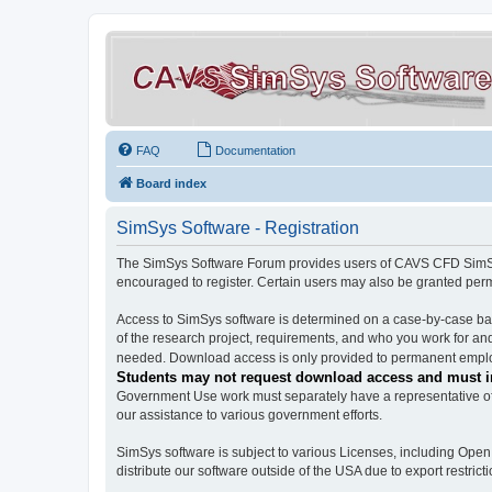
FAQ
Documentation
Board index
SimSys Software - Registration
The SimSys Software Forum provides users of CAVS CFD SimSys 
encouraged to register. Certain users may also be granted per
Access to SimSys software is determined on a case-by-case basi
of the research project, requirements, and who you work for and
needed. Download access is only provided to permanent employ
Students may not request download access and must in
Government Use work must separately have a representative of 
our assistance to various government efforts.
SimSys software is subject to various Licenses, including Ope
distribute our software outside of the USA due to export restricti