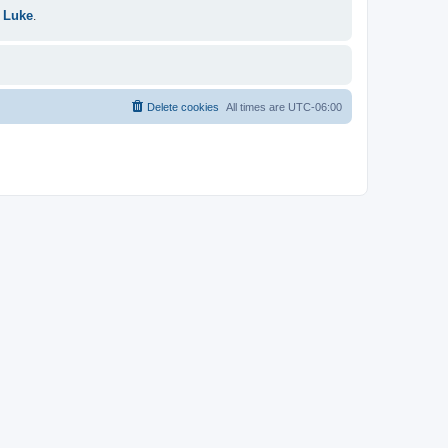
 Luke
.
Delete cookies
All times are
UTC-06:00