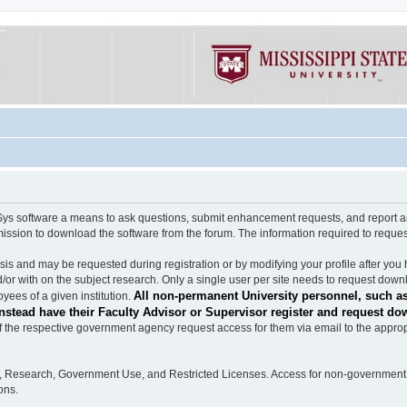
software a means to ask questions, submit enhancement requests, and report any b
mission to download the software from the forum. The information required to requ
s and may be requested during registration or by modifying your profile after you 
/or with on the subject research. Only a single user per site needs to request down
All non-permanent University personnel, such as
ees of a given institution.
stead have their Faculty Advisor or Supervisor register and request do
the respective government agency request access for them via email to the appropr
n, Research, Government Use, and Restricted Licenses. Access for non-government 
ons.