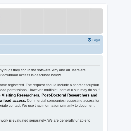
Login
ugs they find in the software. Any and all users are
est download access is described below.
have registered. The request should include a short description
load permissions. However, multiple users at a site may do so if
 Visiting Researchers, Post-Doctoral Researchers and
wnload access.
Commercial companies requesting access for
iate contact. We use that information primarily to document
work is evaluated separately. We are generally unable to