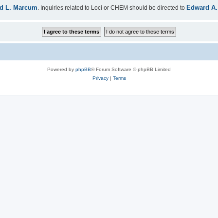
d L. Marcum
Edward A.
. Inquiries related to Loci or CHEM should be directed to
Powered by
phpBB
® Forum Software © phpBB Limited
Privacy
|
Terms