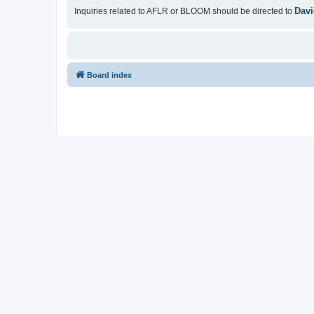
Davi
Inquiries related to AFLR or BLOOM should be directed to
Board index