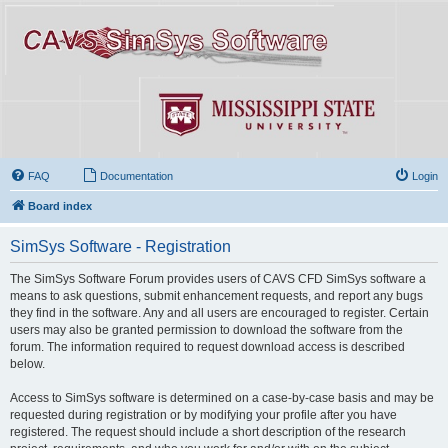
FAQ
Documentation
Login
Board index
SimSys Software - Registration
The SimSys Software Forum provides users of CAVS CFD SimSys software a
means to ask questions, submit enhancement requests, and report any bugs
they find in the software. Any and all users are encouraged to register. Certain
users may also be granted permission to download the software from the
forum. The information required to request download access is described
below.
Access to SimSys software is determined on a case-by-case basis and may be
requested during registration or by modifying your profile after you have
registered. The request should include a short description of the research