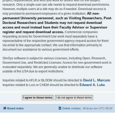
project, requirements, and who you work for and/or with on the subject
research. Only a single user per site needs to request download permissions.
However, multiple users at a site may do so if needed. Download access is
All non-
only provided to permanent employees of a given institution.
permanent University personnel, such as Visiting Researchers, Post-
Doctoral Researchers and Students may not request download
access and must instead have their Faculty Advisor or Supervisor
register and request download access.
Commercial companies
requesting access for Government Use work must separately have a
representative of the respective government agency request access for them
via email to the appropriate contact. We use that information primarily to
document our assistance to various government efforts.
SimSys software is subject to various Licenses, including Open, Research,
Government Use, and Restricted Licenses. Access for non-government work is
evaluated separately. We are generally unable to distribute our software
outside of the USA due to export restrictions.
David L. Marcum
Inquiries related to AFLR or BLOOM should be directed to
.
Edward A. Luke
Inquiries related to Loci or CHEM should be directed to
.
Board index
Delete cookies
All times are
UTC-06:00