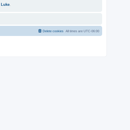
 Luke
.
Delete cookies
All times are
UTC-06:00