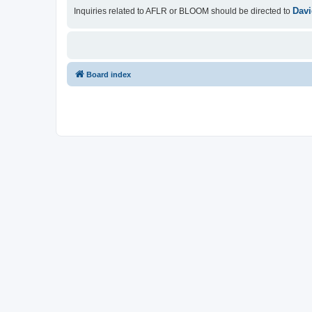
Davi
Inquiries related to AFLR or BLOOM should be directed to
Board index