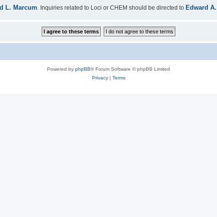
d L. Marcum
Edward A.
. Inquiries related to Loci or CHEM should be directed to
Powered by
phpBB
® Forum Software © phpBB Limited
Privacy
|
Terms