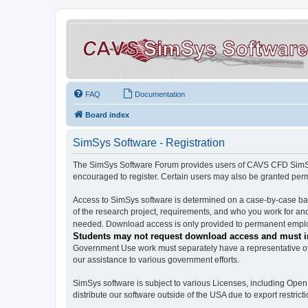
FAQ
Documentation
Board index
SimSys Software - Registration
The SimSys Software Forum provides users of CAVS CFD SimSys 
encouraged to register. Certain users may also be granted per
Access to SimSys software is determined on a case-by-case basi
of the research project, requirements, and who you work for and
needed. Download access is only provided to permanent employ
Students may not request download access and must in
Government Use work must separately have a representative of 
our assistance to various government efforts.
SimSys software is subject to various Licenses, including Ope
distribute our software outside of the USA due to export restricti