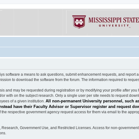
software a means to ask questions, submit enhancement requests, and report any b
mission to download the software from the forum. The information required to requ
s and may be requested during registration or by modifying your profile after you 
/or with on the subject research. Only a single user per site needs to request down
All non-permanent University personnel, such as
ees of a given institution.
stead have their Faculty Advisor or Supervisor register and request do
the respective government agency request access for them via email to the appropr
n, Research, Government Use, and Restricted Licenses. Access for non-government 
ons.