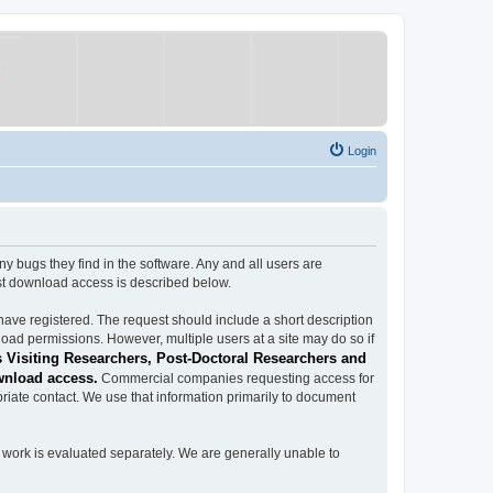
Login
ugs they find in the software. Any and all users are
est download access is described below.
have registered. The request should include a short description
load permissions. However, multiple users at a site may do so if
 Visiting Researchers, Post-Doctoral Researchers and
wnload access.
Commercial companies requesting access for
iate contact. We use that information primarily to document
work is evaluated separately. We are generally unable to