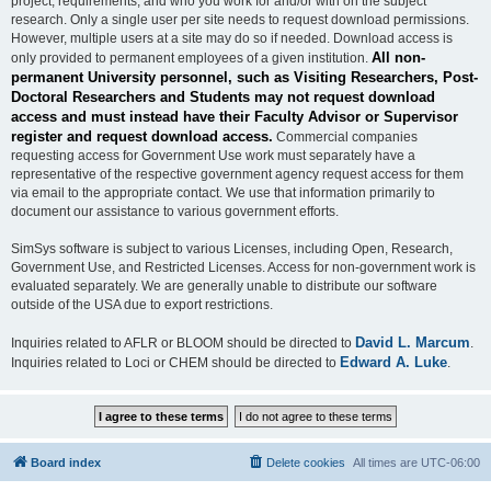
project, requirements, and who you work for and/or with on the subject
research. Only a single user per site needs to request download permissions.
However, multiple users at a site may do so if needed. Download access is
All non-
only provided to permanent employees of a given institution.
permanent University personnel, such as Visiting Researchers, Post-
Doctoral Researchers and Students may not request download
access and must instead have their Faculty Advisor or Supervisor
register and request download access.
Commercial companies
requesting access for Government Use work must separately have a
representative of the respective government agency request access for them
via email to the appropriate contact. We use that information primarily to
document our assistance to various government efforts.
SimSys software is subject to various Licenses, including Open, Research,
Government Use, and Restricted Licenses. Access for non-government work is
evaluated separately. We are generally unable to distribute our software
outside of the USA due to export restrictions.
David L. Marcum
Inquiries related to AFLR or BLOOM should be directed to
.
Edward A. Luke
Inquiries related to Loci or CHEM should be directed to
.
Board index
Delete cookies
All times are
UTC-06:00