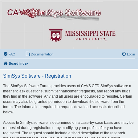
FAQ
Documentation
Login
Board index
SimSys Software - Registration
The SimSys Software Forum provides users of CAVS CFD SimSys software a
means to ask questions, submit enhancement requests, and report any bugs
they find in the software. Any and all users are encouraged to register. Certain
users may also be granted permission to download the software from the
forum. The information required to request download access is described
below.
Access to SimSys software is determined on a case-by-case basis and may be
requested during registration or by modifying your profile after you have
registered. The request should include a short description of the research