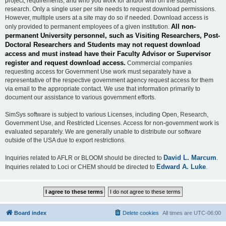
project, requirements, and who you work for and/or with on the subject
research. Only a single user per site needs to request download permissions.
However, multiple users at a site may do so if needed. Download access is
All non-
only provided to permanent employees of a given institution.
permanent University personnel, such as Visiting Researchers, Post-
Doctoral Researchers and Students may not request download
access and must instead have their Faculty Advisor or Supervisor
register and request download access.
Commercial companies
requesting access for Government Use work must separately have a
representative of the respective government agency request access for them
via email to the appropriate contact. We use that information primarily to
document our assistance to various government efforts.
SimSys software is subject to various Licenses, including Open, Research,
Government Use, and Restricted Licenses. Access for non-government work is
evaluated separately. We are generally unable to distribute our software
outside of the USA due to export restrictions.
David L. Marcum
Inquiries related to AFLR or BLOOM should be directed to
.
Edward A. Luke
Inquiries related to Loci or CHEM should be directed to
.
Board index
Delete cookies
All times are
UTC-06:00