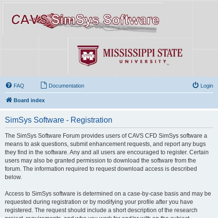
FAQ
Documentation
Login
Board index
SimSys Software - Registration
The SimSys Software Forum provides users of CAVS CFD SimSys software a
means to ask questions, submit enhancement requests, and report any bugs
they find in the software. Any and all users are encouraged to register. Certain
users may also be granted permission to download the software from the
forum. The information required to request download access is described
below.
Access to SimSys software is determined on a case-by-case basis and may be
requested during registration or by modifying your profile after you have
registered. The request should include a short description of the research