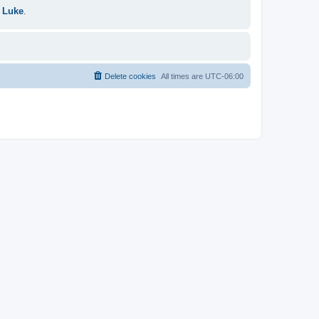
 Luke
.
Delete cookies
All times are
UTC-06:00