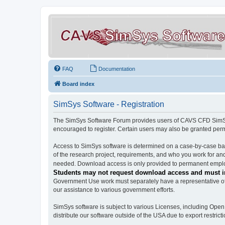
FAQ
Documentation
Board index
SimSys Software - Registration
The SimSys Software Forum provides users of CAVS CFD SimSys 
encouraged to register. Certain users may also be granted per
Access to SimSys software is determined on a case-by-case basi
of the research project, requirements, and who you work for and
needed. Download access is only provided to permanent employ
Students may not request download access and must in
Government Use work must separately have a representative of 
our assistance to various government efforts.
SimSys software is subject to various Licenses, including Ope
distribute our software outside of the USA due to export restricti