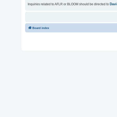
Davi
Inquiries related to AFLR or BLOOM should be directed to
Board index