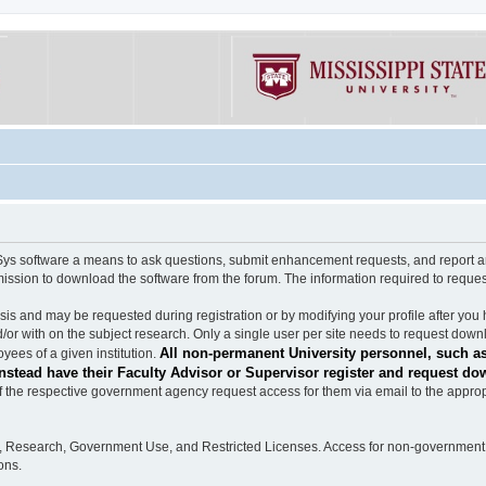
software a means to ask questions, submit enhancement requests, and report any b
mission to download the software from the forum. The information required to requ
s and may be requested during registration or by modifying your profile after you 
/or with on the subject research. Only a single user per site needs to request down
All non-permanent University personnel, such as
ees of a given institution.
stead have their Faculty Advisor or Supervisor register and request do
the respective government agency request access for them via email to the appropr
n, Research, Government Use, and Restricted Licenses. Access for non-government 
ons.