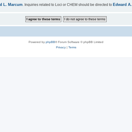
d L. Marcum
Edward A.
. Inquiries related to Loci or CHEM should be directed to
Powered by
phpBB
® Forum Software © phpBB Limited
Privacy
|
Terms