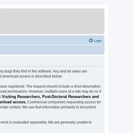
Login
ugs they find in the software. Any and all users are
est download access is described below.
have registered. The request should include a short description
load permissions. However, multiple users at a site may do so if
 Visiting Researchers, Post-Doctoral Researchers and
wnload access.
Commercial companies requesting access for
iate contact. We use that information primarily to document
work is evaluated separately. We are generally unable to