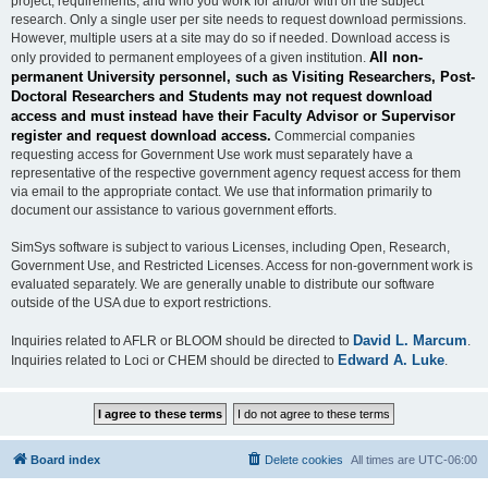
project, requirements, and who you work for and/or with on the subject
research. Only a single user per site needs to request download permissions.
However, multiple users at a site may do so if needed. Download access is
All non-
only provided to permanent employees of a given institution.
permanent University personnel, such as Visiting Researchers, Post-
Doctoral Researchers and Students may not request download
access and must instead have their Faculty Advisor or Supervisor
register and request download access.
Commercial companies
requesting access for Government Use work must separately have a
representative of the respective government agency request access for them
via email to the appropriate contact. We use that information primarily to
document our assistance to various government efforts.
SimSys software is subject to various Licenses, including Open, Research,
Government Use, and Restricted Licenses. Access for non-government work is
evaluated separately. We are generally unable to distribute our software
outside of the USA due to export restrictions.
David L. Marcum
Inquiries related to AFLR or BLOOM should be directed to
.
Edward A. Luke
Inquiries related to Loci or CHEM should be directed to
.
Board index
Delete cookies
All times are
UTC-06:00