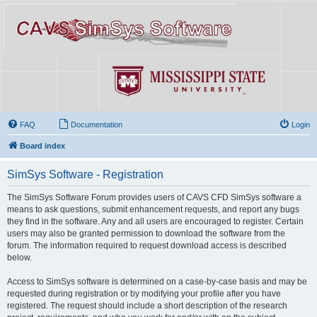
FAQ
Documentation
Login
Board index
SimSys Software - Registration
The SimSys Software Forum provides users of CAVS CFD SimSys software a
means to ask questions, submit enhancement requests, and report any bugs
they find in the software. Any and all users are encouraged to register. Certain
users may also be granted permission to download the software from the
forum. The information required to request download access is described
below.
Access to SimSys software is determined on a case-by-case basis and may be
requested during registration or by modifying your profile after you have
registered. The request should include a short description of the research