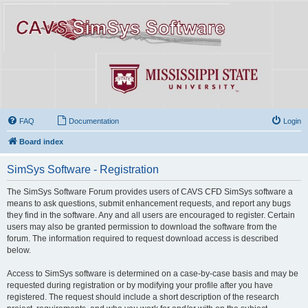
FAQ
Documentation
Login
Board index
SimSys Software - Registration
The SimSys Software Forum provides users of CAVS CFD SimSys software a
means to ask questions, submit enhancement requests, and report any bugs
they find in the software. Any and all users are encouraged to register. Certain
users may also be granted permission to download the software from the
forum. The information required to request download access is described
below.
Access to SimSys software is determined on a case-by-case basis and may be
requested during registration or by modifying your profile after you have
registered. The request should include a short description of the research