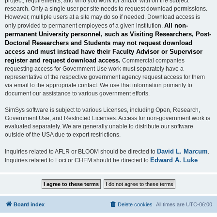
project, requirements, and who you work for and/or with on the subject
research. Only a single user per site needs to request download permissions.
However, multiple users at a site may do so if needed. Download access is
All non-
only provided to permanent employees of a given institution.
permanent University personnel, such as Visiting Researchers, Post-
Doctoral Researchers and Students may not request download
access and must instead have their Faculty Advisor or Supervisor
register and request download access.
Commercial companies
requesting access for Government Use work must separately have a
representative of the respective government agency request access for them
via email to the appropriate contact. We use that information primarily to
document our assistance to various government efforts.
SimSys software is subject to various Licenses, including Open, Research,
Government Use, and Restricted Licenses. Access for non-government work is
evaluated separately. We are generally unable to distribute our software
outside of the USA due to export restrictions.
David L. Marcum
Inquiries related to AFLR or BLOOM should be directed to
.
Edward A. Luke
Inquiries related to Loci or CHEM should be directed to
.
Board index
Delete cookies
All times are
UTC-06:00